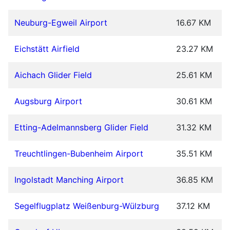
Neuburg-Egweil Airport
16.67 KM
Eichstätt Airfield
23.27 KM
Aichach Glider Field
25.61 KM
Augsburg Airport
30.61 KM
Etting-Adelmannsberg Glider Field
31.32 KM
Treuchtlingen-Bubenheim Airport
35.51 KM
Ingolstadt Manching Airport
36.85 KM
Segelflugplatz Weißenburg-Wülzburg
37.12 KM