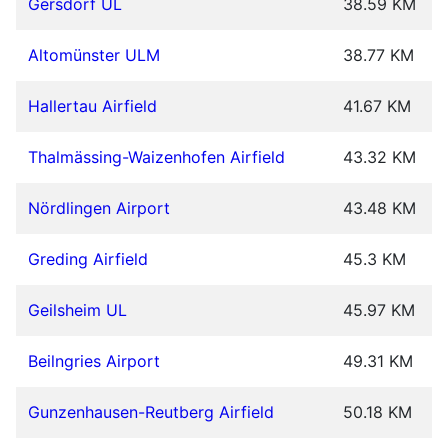
Gersdorf UL
38.59 KM
Altomünster ULM
38.77 KM
Hallertau Airfield
41.67 KM
Thalmässing-Waizenhofen Airfield
43.32 KM
Nördlingen Airport
43.48 KM
Greding Airfield
45.3 KM
Geilsheim UL
45.97 KM
Beilngries Airport
49.31 KM
Gunzenhausen-Reutberg Airfield
50.18 KM