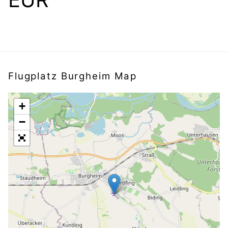
Flugplatz Burgheim Map
+
−