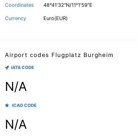
Coordinates
48°41'32"N/11°1'59"E
Currency
Euro(EUR)
Airport codes Flugplatz Burgheim
IATA CODE
N/A
ICAO CODE
N/A