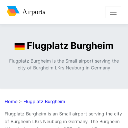
Airports
Flugplatz Burgheim
Flugplatz Burgheim is the Small airport serving the
city of Burgheim LKrs Neuburg in Germany
Home
>
Flugplatz Burgheim
Flugplatz Burgheim is an Small airport serving the city
of Burgheim LKrs Neuburg in Germany. The Burgheim