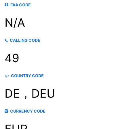
FAA CODE
N/A
CALLING CODE
49
COUNTRY CODE
DE，DEU
CURRENCY CODE
EUR