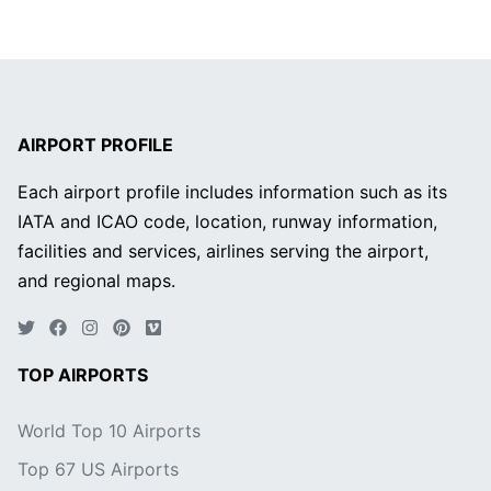
AIRPORT PROFILE
Each airport profile includes information such as its
IATA and ICAO code, location, runway information,
facilities and services, airlines serving the airport,
and regional maps.
TOP AIRPORTS
World Top 10 Airports
Top 67 US Airports