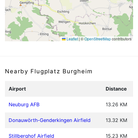
Leaflet
|
©
OpenStreetMap
contributors
Nearby Flugplatz Burgheim
Airport
Distance
Neuburg AFB
13.26 KM
Donauwörth-Genderkingen Airfield
13.32 KM
Stillberghof Airfield
15.23 KM