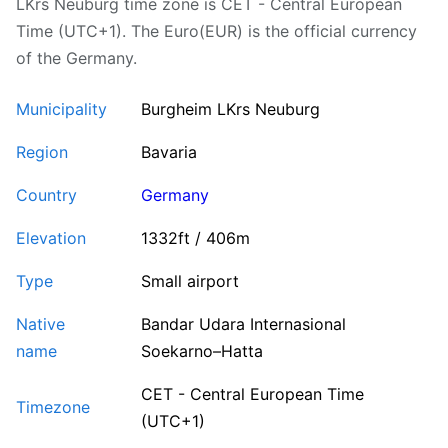
LKrs Neuburg time zone is CET - Central European
Time (UTC+1). The Euro(EUR) is the official currency
of the Germany.
Municipality
Burgheim LKrs Neuburg
Region
Bavaria
Country
Germany
Elevation
1332ft / 406m
Type
Small airport
Native
Bandar Udara Internasional
name
Soekarno–Hatta
CET - Central European Time
Timezone
(UTC+1)