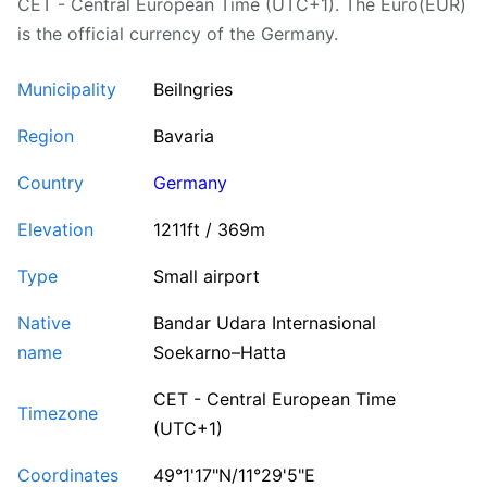
CET - Central European Time (UTC+1). The Euro(EUR)
is the official currency of the Germany.
Municipality
Beilngries
Region
Bavaria
Country
Germany
Elevation
1211ft / 369m
Type
Small airport
Native
Bandar Udara Internasional
name
Soekarno–Hatta
CET - Central European Time
Timezone
(UTC+1)
Coordinates
49°1'17"N/11°29'5"E