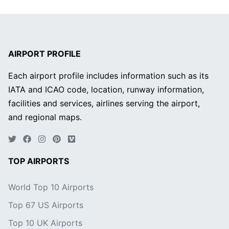
AIRPORT PROFILE
Each airport profile includes information such as its
IATA and ICAO code, location, runway information,
facilities and services, airlines serving the airport,
and regional maps.
TOP AIRPORTS
World Top 10 Airports
Top 67 US Airports
Top 10 UK Airports