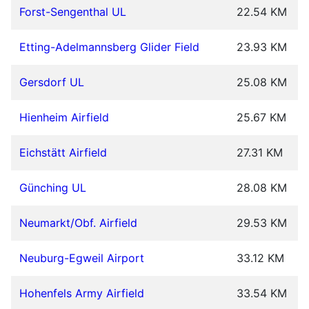
Forst-Sengenthal UL
22.54 KM
Etting-Adelmannsberg Glider Field
23.93 KM
Gersdorf UL
25.08 KM
Hienheim Airfield
25.67 KM
Eichstätt Airfield
27.31 KM
Günching UL
28.08 KM
Neumarkt/Obf. Airfield
29.53 KM
Neuburg-Egweil Airport
33.12 KM
Hohenfels Army Airfield
33.54 KM