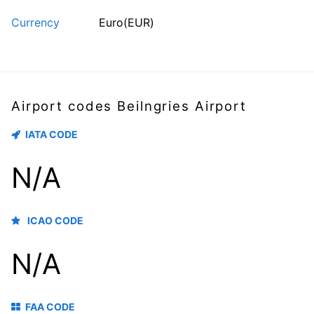
Currency
Euro(EUR)
Airport codes Beilngries Airport
IATA CODE
N/A
ICAO CODE
N/A
FAA CODE