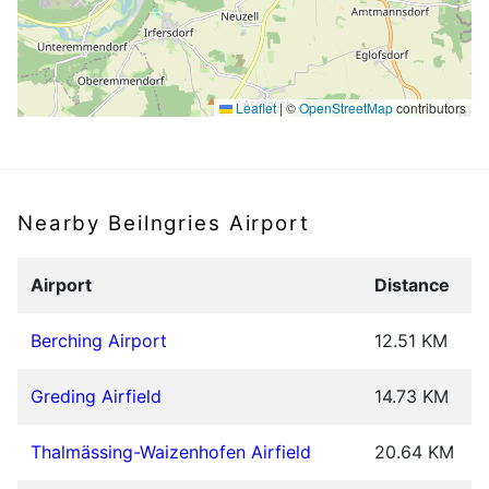
Leaflet
|
©
OpenStreetMap
contributors
Nearby Beilngries Airport
Airport
Distance
Berching Airport
12.51 KM
Greding Airfield
14.73 KM
Thalmässing-Waizenhofen Airfield
20.64 KM