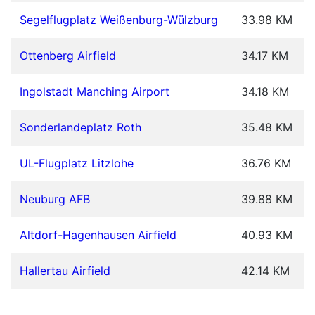
Segelflugplatz Weißenburg-Wülzburg
33.98 KM
Ottenberg Airfield
34.17 KM
Ingolstadt Manching Airport
34.18 KM
Sonderlandeplatz Roth
35.48 KM
UL-Flugplatz Litzlohe
36.76 KM
Neuburg AFB
39.88 KM
Altdorf-Hagenhausen Airfield
40.93 KM
Hallertau Airfield
42.14 KM