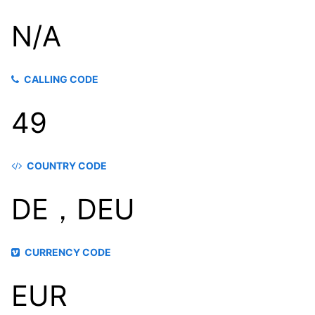
N/A
CALLING CODE
49
COUNTRY CODE
DE，DEU
CURRENCY CODE
EUR