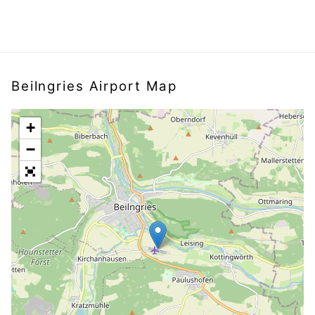
Beilngries Airport Map
+
−