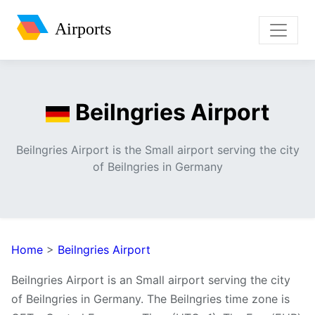
Airports
Beilngries Airport
Beilngries Airport is the Small airport serving the city
of Beilngries in Germany
Home
>
Beilngries Airport
Beilngries Airport is an Small airport serving the city
of Beilngries in Germany. The Beilngries time zone is