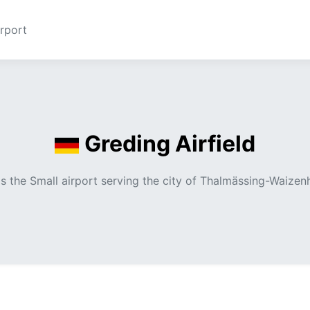
rport
Greding Airfield
 is the Small airport serving the city of Thalmässing-Waize