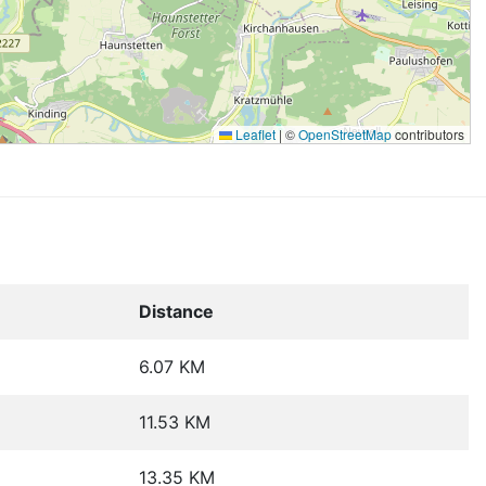
Leaflet
|
©
OpenStreetMap
contributors
Distance
6.07 KM
11.53 KM
13.35 KM