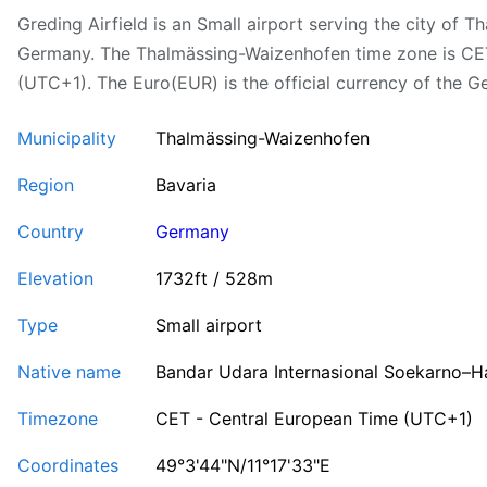
Greding Airfield is an Small airport serving the city of 
Germany. The Thalmässing-Waizenhofen time zone is CE
(UTC+1). The Euro(EUR) is the official currency of the G
Municipality
Thalmässing-Waizenhofen
Region
Bavaria
Country
Germany
Elevation
1732ft / 528m
Type
Small airport
Native name
Bandar Udara Internasional Soekarno–H
Timezone
CET - Central European Time (UTC+1)
Coordinates
49°3'44"N/11°17'33"E