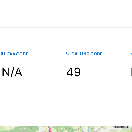
FAA CODE
CALLING CODE
N/A
49