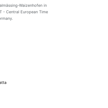
Thalmässing-Waizenhofen in
T - Central European Time
ermany.
atta