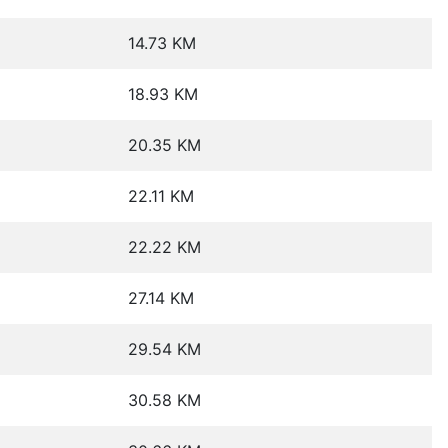
14.73 KM
18.93 KM
20.35 KM
22.11 KM
22.22 KM
27.14 KM
29.54 KM
30.58 KM