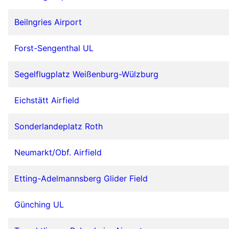
Beilngries Airport
Forst-Sengenthal UL
Segelflugplatz Weißenburg-Wülzburg
Eichstätt Airfield
Sonderlandeplatz Roth
Neumarkt/Obf. Airfield
Etting-Adelmannsberg Glider Field
Günching UL