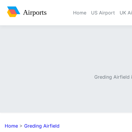
Airports
Home
US Airport
UK Ai
Greding Airfield
Home
>
Greding Airfield