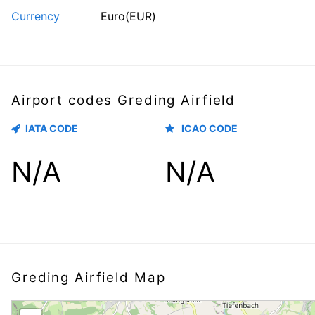
Currency
Euro(EUR)
Airport codes Greding Airfield
IATA CODE
ICAO CODE
N/A
N/A
Greding Airfield Map