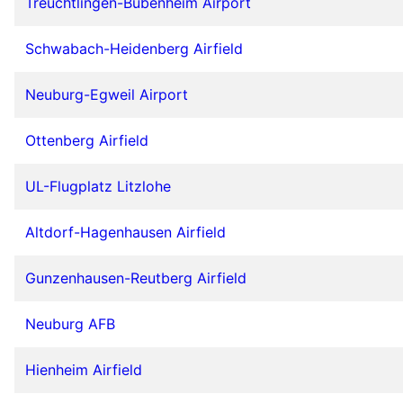
Treuchtlingen-Bubenheim Airport
Schwabach-Heidenberg Airfield
Neuburg-Egweil Airport
Ottenberg Airfield
UL-Flugplatz Litzlohe
Altdorf-Hagenhausen Airfield
Gunzenhausen-Reutberg Airfield
Neuburg AFB
Hienheim Airfield