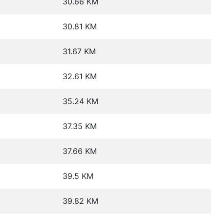
30.66 KM
30.81 KM
31.67 KM
32.61 KM
35.24 KM
37.35 KM
37.66 KM
39.5 KM
39.82 KM