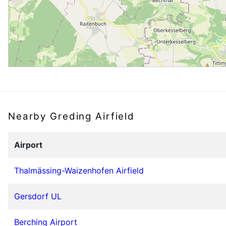
Nearby Greding Airfield
Airport
Thalmässing-Waizenhofen Airfield
Gersdorf UL
Berching Airport