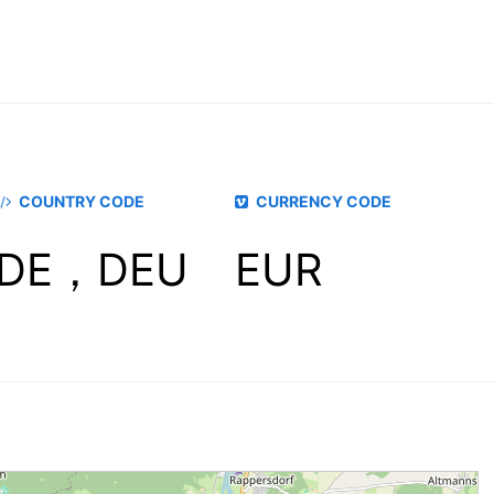
COUNTRY CODE
CURRENCY CODE
DE，DEU
EUR