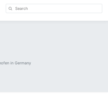
nhofen in Germany