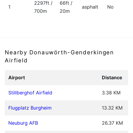
2297ft /
66ft /
1
asphalt
No
700m
20m
Nearby Donauwörth-Genderkingen
Airfield
Airport
Distance
Stillberghof Airfield
3.38 KM
Flugplatz Burgheim
13.32 KM
Neuburg AFB
26.37 KM