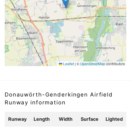
Leaflet
|
©
OpenStreetMap
contributors
Donauwörth-Genderkingen Airfield
Runway information
Runway
Length
Width
Surface
Lighted