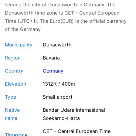
serving the city of Donauwörth in Germany. The
Donauwörth time zone is CET - Central European
Time (UTC+1). The Euro(EUR) is the official currency
of the Germany.
Municipality
Donauwörth
Region
Bavaria
Country
Germany
Elevation
1312ft / 400m
Type
Small airport
Native
Bandar Udara Internasional
name
Soekarno–Hatta
CET - Central European Time
Timezone