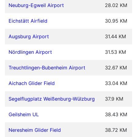
Neuburg-Egweil Airport
28.02 KM
Eichstätt Airfield
30.95 KM
Augsburg Airport
31.44 KM
Nördlingen Airport
31.53 KM
Treuchtlingen-Bubenheim Airport
32.67 KM
Aichach Glider Field
33.04 KM
Segelflugplatz Weißenburg-Wülzburg
37.9 KM
Geilsheim UL
38.43 KM
Neresheim Glider Field
38.72 KM