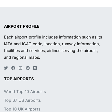
AIRPORT PROFILE
Each airport profile includes information such as its
IATA and ICAO code, location, runway information,
facilities and services, airlines serving the airport,
and regional maps.
TOP AIRPORTS
World Top 10 Airports
Top 67 US Airports
Top 10 UK Airports