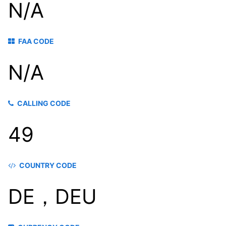
N/A
FAA CODE
N/A
CALLING CODE
49
COUNTRY CODE
DE，DEU