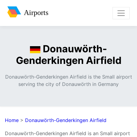
Airports
Donauwörth-
Genderkingen Airfield
Donauwörth-Genderkingen Airfield is the Small airport
serving the city of Donauwörth in Germany
Home
>
Donauwörth-Genderkingen Airfield
Donauwörth-Genderkingen Airfield is an Small airport