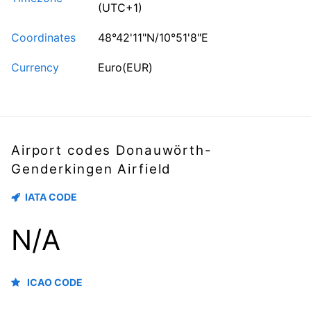
(UTC+1)
Coordinates
48°42'11"N/10°51'8"E
Currency
Euro(EUR)
Airport codes Donauwörth-
Genderkingen Airfield
IATA CODE
N/A
ICAO CODE