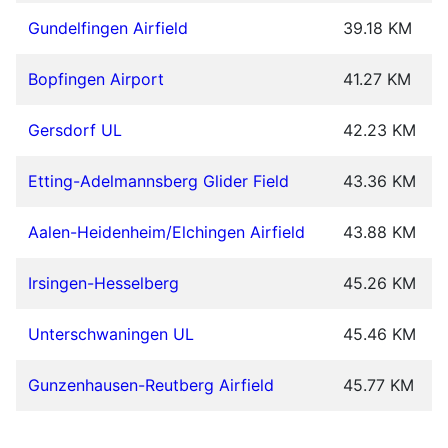
Gundelfingen Airfield
39.18 KM
Bopfingen Airport
41.27 KM
Gersdorf UL
42.23 KM
Etting-Adelmannsberg Glider Field
43.36 KM
Aalen-Heidenheim/Elchingen Airfield
43.88 KM
Irsingen-Hesselberg
45.26 KM
Unterschwaningen UL
45.46 KM
Gunzenhausen-Reutberg Airfield
45.77 KM