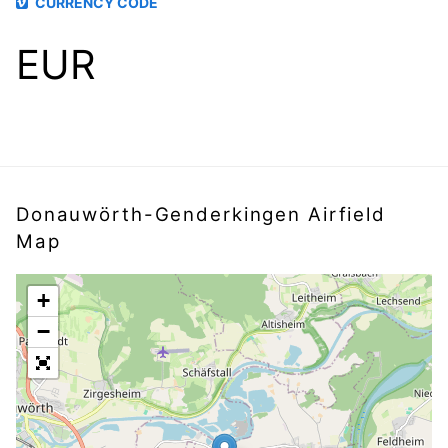
CURRENCY CODE
EUR
Donauwörth-Genderkingen Airfield
Map
+
−