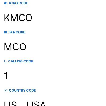
ICAO CODE
KMCO
FAA CODE
MCO
CALLING CODE
1
COUNTRY CODE
US，USA