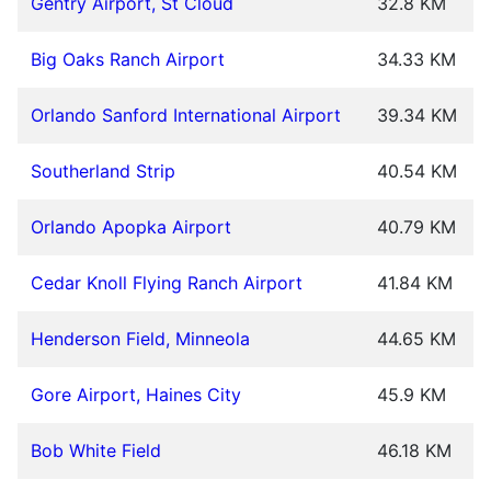
Gentry Airport, St Cloud
32.8 KM
Big Oaks Ranch Airport
34.33 KM
Orlando Sanford International Airport
39.34 KM
Southerland Strip
40.54 KM
Orlando Apopka Airport
40.79 KM
Cedar Knoll Flying Ranch Airport
41.84 KM
Henderson Field, Minneola
44.65 KM
Gore Airport, Haines City
45.9 KM
Bob White Field
46.18 KM