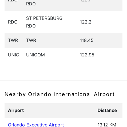
RDO
ST PETERSBURG
RDO
122.2
RDO
TWR
TWR
118.45
UNIC
UNICOM
122.95
Nearby Orlando International Airport
Airport
Distance
Orlando Executive Airport
13.12 KM