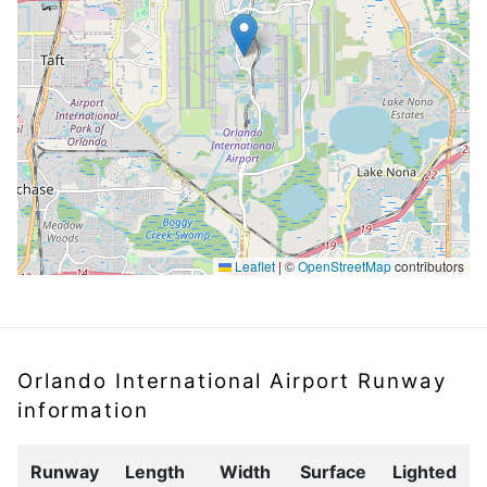
Leaflet
|
©
OpenStreetMap
contributors
Orlando International Airport Runway
information
Runway
Length
Width
Surface
Lighted