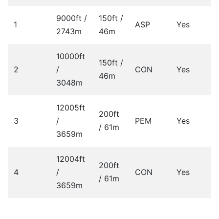
9000ft /
150ft /
1
ASP
Yes
2743m
46m
10000ft
150ft /
2
/
CON
Yes
46m
3048m
12005ft
200ft
3
/
PEM
Yes
/ 61m
3659m
12004ft
200ft
4
/
CON
Yes
/ 61m
3659m