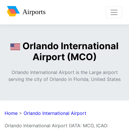
Airports
Orlando International
Airport (MCO)
Orlando International Airport is the Large airport
serving the city of Orlando in Florida, United States
Home
>
Orlando International Airport
Orlando International Airport (IATA: MCO, ICAO: