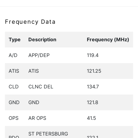
Frequency Data
Type
Description
Frequency (MHz)
A/D
APP/DEP
119.4
ATIS
ATIS
121.25
CLD
CLNC DEL
134.7
GND
GND
121.8
OPS
AR OPS
41.5
ST PETERSBURG
RDO
122.1