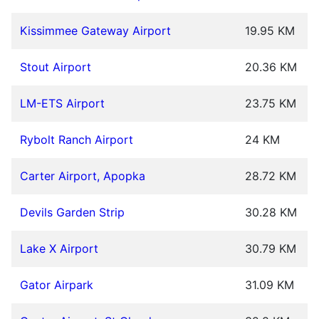
Kissimmee Gateway Airport
19.95 KM
Stout Airport
20.36 KM
LM-ETS Airport
23.75 KM
Rybolt Ranch Airport
24 KM
Carter Airport, Apopka
28.72 KM
Devils Garden Strip
30.28 KM
Lake X Airport
30.79 KM
Gator Airpark
31.09 KM