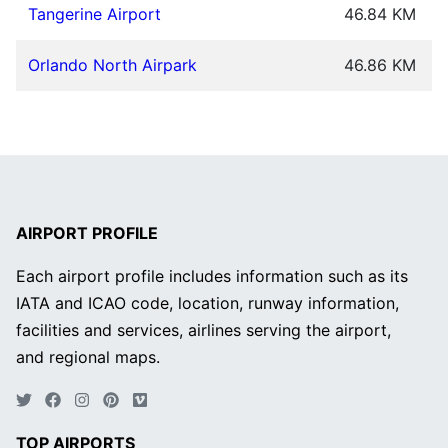
Tangerine Airport
46.84 KM
Orlando North Airpark
46.86 KM
AIRPORT PROFILE
Each airport profile includes information such as its
IATA and ICAO code, location, runway information,
facilities and services, airlines serving the airport,
and regional maps.
TOP AIRPORTS