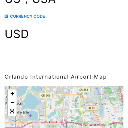
CURRENCY CODE
USD
Orlando International Airport Map
+
−