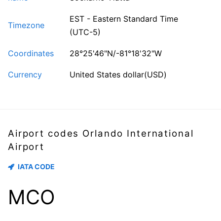
EST - Eastern Standard Time
Timezone
(UTC-5)
Coordinates
28°25'46"N/-81°18'32"W
Currency
United States dollar(USD)
Airport codes Orlando International
Airport
IATA CODE
MCO