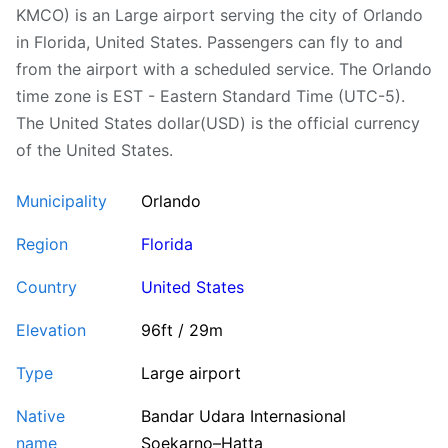
KMCO) is an Large airport serving the city of Orlando
in Florida, United States. Passengers can fly to and
from the airport with a scheduled service. The Orlando
time zone is EST - Eastern Standard Time (UTC-5).
The United States dollar(USD) is the official currency
of the United States.
Municipality
Orlando
Region
Florida
Country
United States
Elevation
96ft / 29m
Type
Large airport
Native
Bandar Udara Internasional
name
Soekarno–Hatta