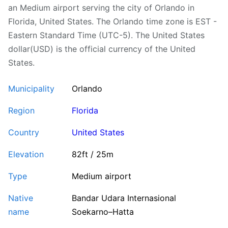
an Medium airport serving the city of Orlando in
Florida, United States. The Orlando time zone is EST -
Eastern Standard Time (UTC-5). The United States
dollar(USD) is the official currency of the United
States.
Municipality
Orlando
Region
Florida
Country
United States
Elevation
82ft / 25m
Type
Medium airport
Native
Bandar Udara Internasional
name
Soekarno–Hatta