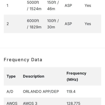
5000ft
150ft /
1
ASP
Yes
/ 1524m
46m
6000ft
100ft /
2
ASP
Yes
/ 1829m
30m
Frequency Data
Frequency
Type
Description
(MHz)
A/D
ORLANDO APP/DEP
119.4
AWOS
AWOS 3
128.775