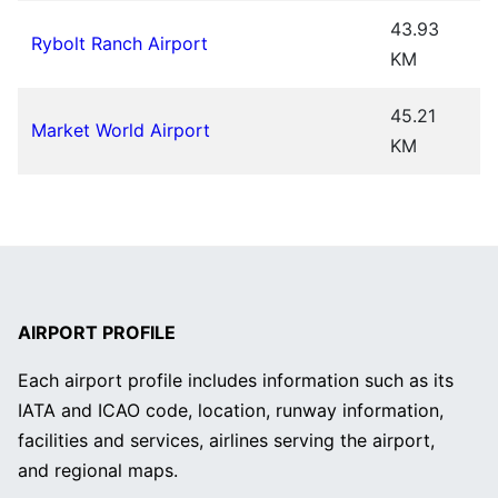
43.93
Rybolt Ranch Airport
KM
45.21
Market World Airport
KM
AIRPORT PROFILE
Each airport profile includes information such as its
IATA and ICAO code, location, runway information,
facilities and services, airlines serving the airport,
and regional maps.