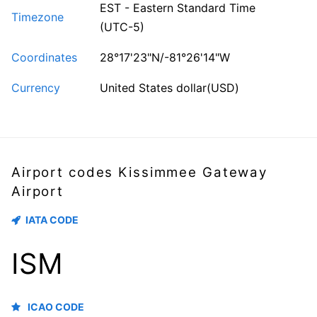
EST - Eastern Standard Time
Timezone
(UTC-5)
Coordinates
28°17'23"N/-81°26'14"W
Currency
United States dollar(USD)
Airport codes Kissimmee Gateway
Airport
IATA CODE
ISM
ICAO CODE