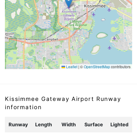
Leaflet
|
©
OpenStreetMap
contributors
Kissimmee Gateway Airport Runway
information
Runway
Length
Width
Surface
Lighted