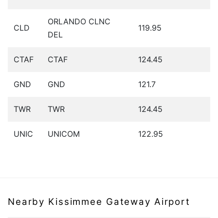
ORLANDO CLNC
CLD
119.95
DEL
CTAF
CTAF
124.45
GND
GND
121.7
TWR
TWR
124.45
UNIC
UNICOM
122.95
Nearby Kissimmee Gateway Airport