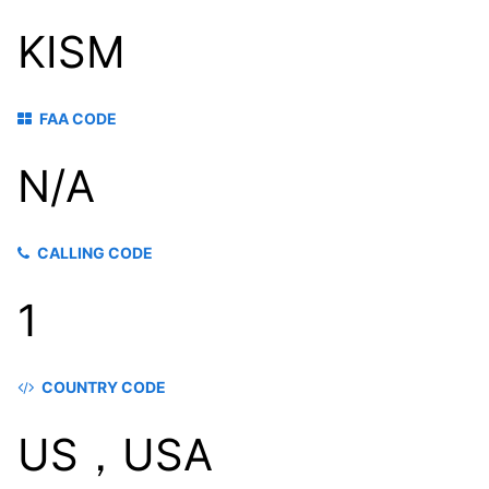
KISM
FAA CODE
N/A
CALLING CODE
1
COUNTRY CODE
US，USA