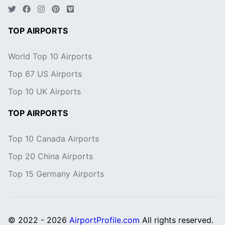
TOP AIRPORTS
World Top 10 Airports
Top 67 US Airports
Top 10 UK Airports
TOP AIRPORTS
Top 10 Canada Airports
Top 20 China Airports
Top 15 Germany Airports
© 2022 - 2026
AirportProfile.com
All rights reserved.