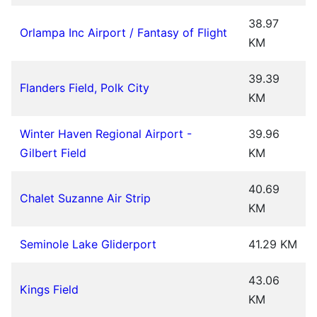
38.97
Orlampa Inc Airport / Fantasy of Flight
KM
39.39
Flanders Field, Polk City
KM
Winter Haven Regional Airport -
39.96
Gilbert Field
KM
40.69
Chalet Suzanne Air Strip
KM
Seminole Lake Gliderport
41.29 KM
43.06
Kings Field
KM