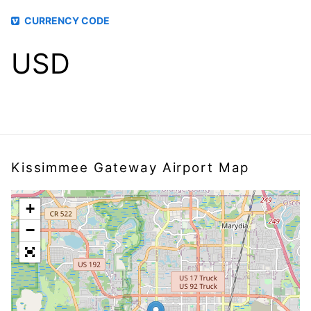
CURRENCY CODE
USD
Kissimmee Gateway Airport Map
+
−