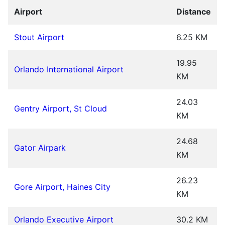
Airport
Distance
Stout Airport
6.25 KM
19.95
Orlando International Airport
KM
24.03
Gentry Airport, St Cloud
KM
24.68
Gator Airpark
KM
26.23
Gore Airport, Haines City
KM
Orlando Executive Airport
30.2 KM