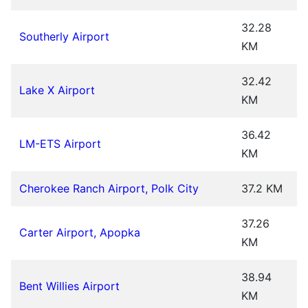
32.28
Southerly Airport
KM
32.42
Lake X Airport
KM
36.42
LM-ETS Airport
KM
Cherokee Ranch Airport, Polk City
37.2 KM
37.26
Carter Airport, Apopka
KM
38.94
Bent Willies Airport
KM