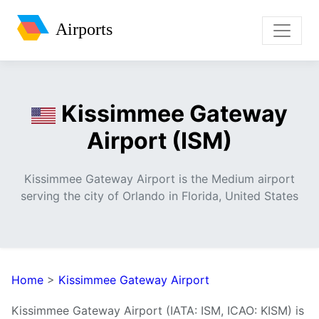
Airports
Kissimmee Gateway
Airport (ISM)
Kissimmee Gateway Airport is the Medium airport
serving the city of Orlando in Florida, United States
Home
>
Kissimmee Gateway Airport
Kissimmee Gateway Airport (IATA: ISM, ICAO: KISM) is