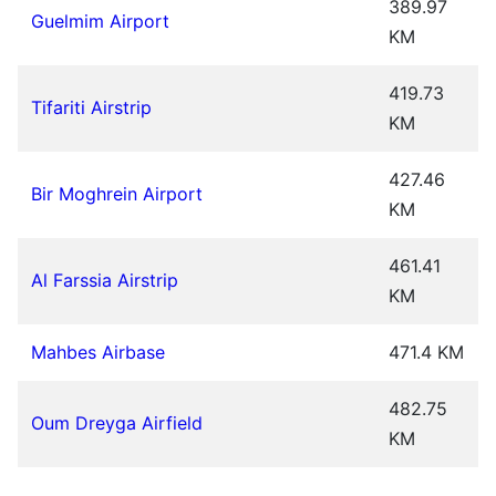
389.97
Guelmim Airport
KM
419.73
Tifariti Airstrip
KM
427.46
Bir Moghrein Airport
KM
461.41
Al Farssia Airstrip
KM
Mahbes Airbase
471.4 KM
482.75
Oum Dreyga Airfield
KM