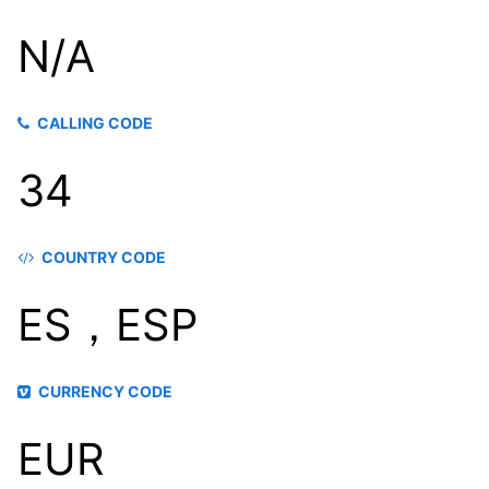
N/A
CALLING CODE
34
COUNTRY CODE
ES，ESP
CURRENCY CODE
EUR