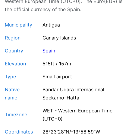
Western European Time (UTC+0). The Euro(EUR) is
the official currency of the Spain.
Municipality
Antigua
Region
Canary Islands
Country
Spain
Elevation
515ft / 157m
Type
Small airport
Native
Bandar Udara Internasional
name
Soekarno–Hatta
WET - Western European Time
Timezone
(UTC+0)
Coordinates
28°23'28"N/-13°58'59"W