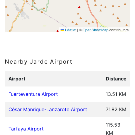
Leaflet
|
©
OpenStreetMap
contributors
Nearby Jarde Airport
Airport
Distance
Fuerteventura Airport
13.51 KM
César Manrique-Lanzarote Airport
71.82 KM
115.53
Tarfaya Airport
KM