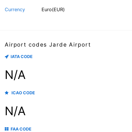
Currency
Euro(EUR)
Airport codes Jarde Airport
IATA CODE
N/A
ICAO CODE
N/A
FAA CODE