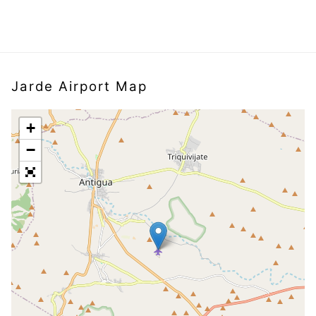
Jarde Airport Map
+
−