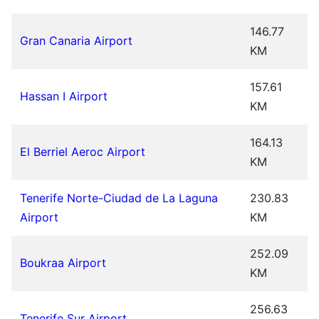
146.77
Gran Canaria Airport
KM
157.61
Hassan I Airport
KM
164.13
El Berriel Aeroc Airport
KM
Tenerife Norte-Ciudad de La Laguna
230.83
Airport
KM
252.09
Boukraa Airport
KM
256.63
Tenerife Sur Airport