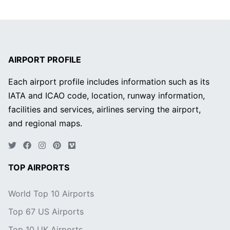
AIRPORT PROFILE
Each airport profile includes information such as its
IATA and ICAO code, location, runway information,
facilities and services, airlines serving the airport,
and regional maps.
TOP AIRPORTS
World Top 10 Airports
Top 67 US Airports
Top 10 UK Airports