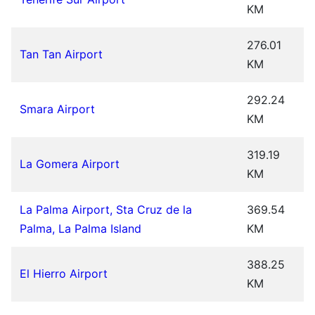
KM
276.01
Tan Tan Airport
KM
292.24
Smara Airport
KM
319.19
La Gomera Airport
KM
La Palma Airport, Sta Cruz de la
369.54
Palma, La Palma Island
KM
388.25
El Hierro Airport
KM