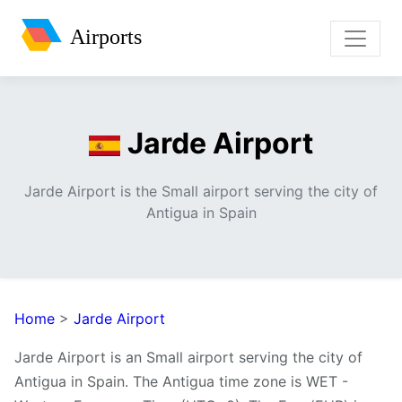
Airports
Jarde Airport
Jarde Airport is the Small airport serving the city of
Antigua in Spain
Home
>
Jarde Airport
Jarde Airport is an Small airport serving the city of
Antigua in Spain. The Antigua time zone is WET -