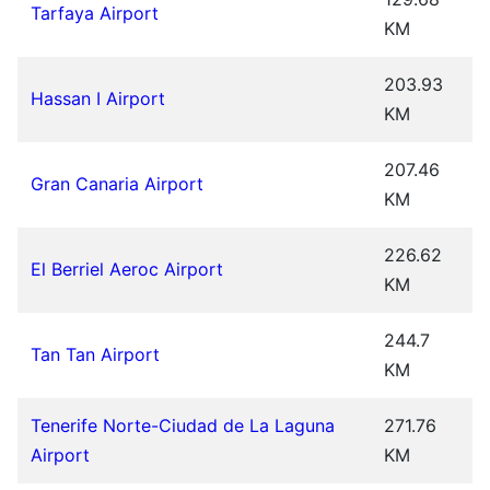
Tarfaya Airport
KM
203.93
Hassan I Airport
KM
207.46
Gran Canaria Airport
KM
226.62
El Berriel Aeroc Airport
KM
244.7
Tan Tan Airport
KM
Tenerife Norte-Ciudad de La Laguna
271.76
Airport
KM