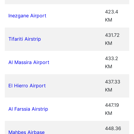
423.4
Inezgane Airport
KM
431.72
Tifariti Airstrip
KM
433.2
Al Massira Airport
KM
437.33
El Hierro Airport
KM
447.19
Al Farssia Airstrip
KM
448.36
Mahbes Airbase