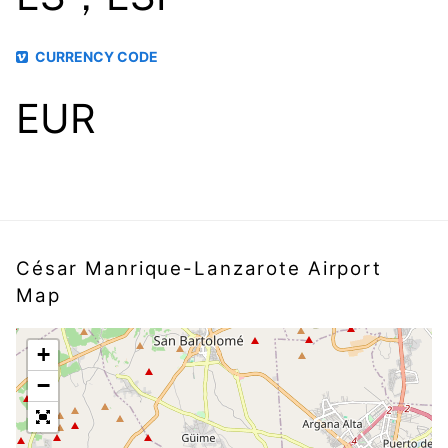
CURRENCY CODE
EUR
César Manrique-Lanzarote Airport
Map
+
−