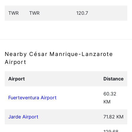
TWR
TWR
120.7
Nearby César Manrique-Lanzarote
Airport
Airport
Distance
60.32
Fuerteventura Airport
KM
Jarde Airport
71.82 KM
129.68