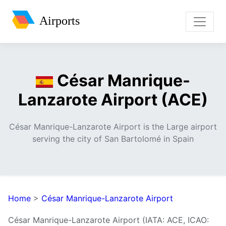
Airports
César Manrique-
Lanzarote Airport (ACE)
César Manrique-Lanzarote Airport is the Large airport
serving the city of San Bartolomé in Spain
Home
>
César Manrique-Lanzarote Airport
César Manrique-Lanzarote Airport (IATA: ACE, ICAO: