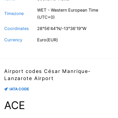
WET - Western European Time
Timezone
(UTC+0)
Coordinates
28°56'44"N/-13°36'19"W
Currency
Euro(EUR)
Airport codes César Manrique-
Lanzarote Airport
IATA CODE
ACE