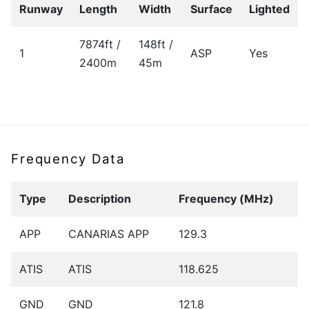
Runway
Length
Width
Surface
Lighted
7874ft /
148ft /
1
ASP
Yes
2400m
45m
Frequency Data
Type
Description
Frequency (MHz)
APP
CANARIAS APP
129.3
ATIS
ATIS
118.625
GND
GND
121.8