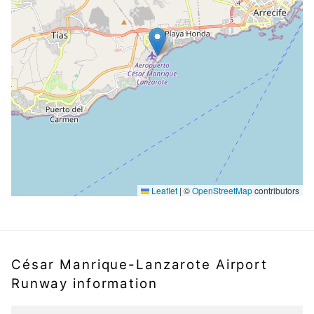
Leaflet
|
©
OpenStreetMap
contributors
César Manrique-Lanzarote Airport
Runway information