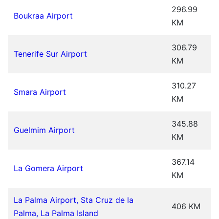
296.99
Boukraa Airport
KM
306.79
Tenerife Sur Airport
KM
310.27
Smara Airport
KM
345.88
Guelmim Airport
KM
367.14
La Gomera Airport
KM
La Palma Airport, Sta Cruz de la
406 KM
Palma, La Palma Island