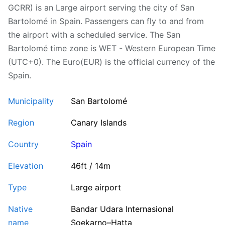
GCRR) is an Large airport serving the city of San
Bartolomé in Spain. Passengers can fly to and from
the airport with a scheduled service. The San
Bartolomé time zone is WET - Western European Time
(UTC+0). The Euro(EUR) is the official currency of the
Spain.
Municipality
San Bartolomé
Region
Canary Islands
Country
Spain
Elevation
46ft / 14m
Type
Large airport
Native
Bandar Udara Internasional
name
Soekarno–Hatta