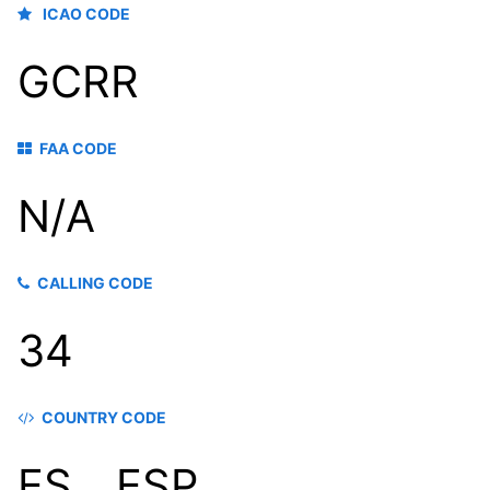
ICAO CODE
GCRR
FAA CODE
N/A
CALLING CODE
34
COUNTRY CODE
ES，ESP