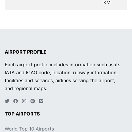
KM
AIRPORT PROFILE
Each airport profile includes information such as its
IATA and ICAO code, location, runway information,
facilities and services, airlines serving the airport,
and regional maps.
TOP AIRPORTS
World Top 10 Airports