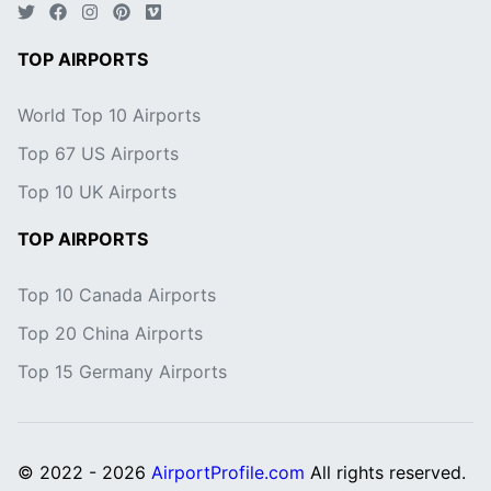
TOP AIRPORTS
World Top 10 Airports
Top 67 US Airports
Top 10 UK Airports
TOP AIRPORTS
Top 10 Canada Airports
Top 20 China Airports
Top 15 Germany Airports
© 2022 - 2026
AirportProfile.com
All rights reserved.