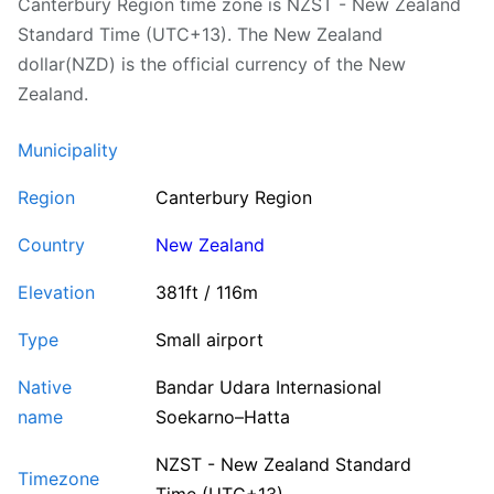
Canterbury Region time zone is NZST - New Zealand
Standard Time (UTC+13). The New Zealand
dollar(NZD) is the official currency of the New
Zealand.
Municipality
Region
Canterbury Region
Country
New Zealand
Elevation
381ft / 116m
Type
Small airport
Native
Bandar Udara Internasional
name
Soekarno–Hatta
NZST - New Zealand Standard
Timezone