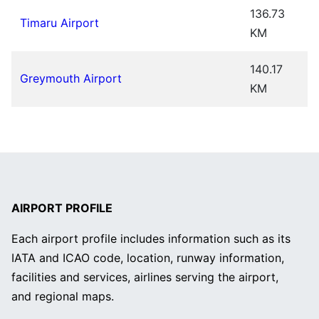
136.73
Timaru Airport
KM
140.17
Greymouth Airport
KM
AIRPORT PROFILE
Each airport profile includes information such as its
IATA and ICAO code, location, runway information,
facilities and services, airlines serving the airport,
and regional maps.