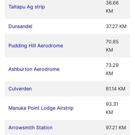
36.66
Taitapu Ag strip
KM
Dunsandel
37.27 KM
70.85
Pudding Hill Aerodrome
KM
73.29
Ashburton Aerodrome
KM
Culverden
81.14 KM
93.31
Manuka Point Lodge Airstrip
KM
Arrowsmith Station
97.21 KM