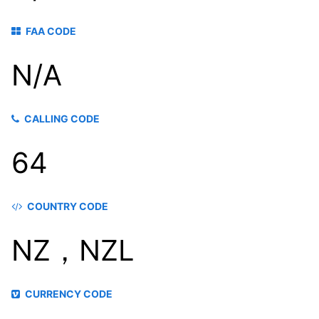
FAA CODE
N/A
CALLING CODE
64
COUNTRY CODE
NZ，NZL
CURRENCY CODE