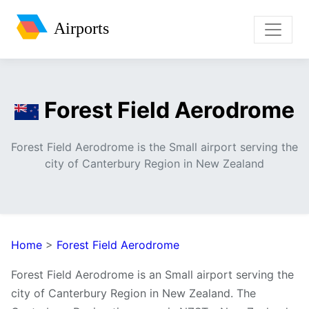
Airports
Forest Field Aerodrome
Forest Field Aerodrome is the Small airport serving the
city of Canterbury Region in New Zealand
Home
>
Forest Field Aerodrome
Forest Field Aerodrome is an Small airport serving the
city of Canterbury Region in New Zealand. The