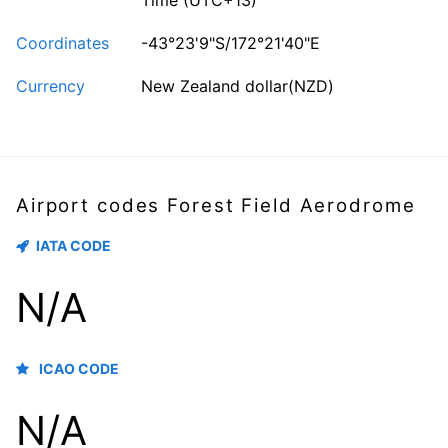
Time (UTC+13)
Coordinates
-43°23'9"S/172°21'40"E
Currency
New Zealand dollar(NZD)
Airport codes Forest Field Aerodrome
IATA CODE
N/A
ICAO CODE
N/A