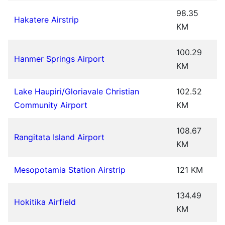
98.35
Hakatere Airstrip
KM
100.29
Hanmer Springs Airport
KM
Lake Haupiri/Gloriavale Christian
102.52
Community Airport
KM
108.67
Rangitata Island Airport
KM
Mesopotamia Station Airstrip
121 KM
134.49
Hokitika Airfield
KM