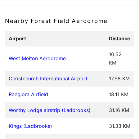
Nearby Forest Field Aerodrome
Airport
Distance
10.52
West Melton Aerodrome
KM
Christchurch International Airport
17.98 KM
Rangiora Airfield
18.11 KM
Worthy Lodge airstrip (Ladbrooks)
31.16 KM
Kings (Ladbrooks)
31.33 KM