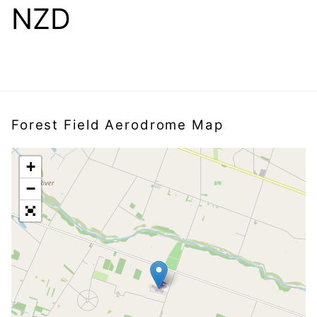
NZD
Forest Field Aerodrome Map
+
−