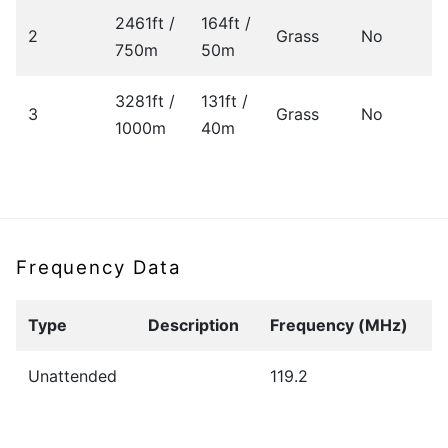
2461ft /
164ft /
2
Grass
No
750m
50m
3281ft /
131ft /
3
Grass
No
1000m
40m
Frequency Data
Type
Description
Frequency (MHz)
Unattended
119.2