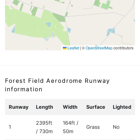
Leaflet
|
©
OpenStreetMap
contributors
Forest Field Aerodrome Runway
information
Runway
Length
Width
Surface
Lighted
2395ft
164ft /
1
Grass
No
/ 730m
50m