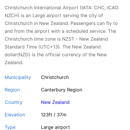
Christchurch International Airport (IATA: CHC, ICAO:
NZCH) is an Large airport serving the city of
Christchurch in New Zealand. Passengers can fly to
and from the airport with a scheduled service. The
Christchurch time zone is NZST - New Zealand
Standard Time (UTC+13). The New Zealand
dollar(NZD) is the official currency of the New
Zealand.
Municipality
Christchurch
Region
Canterbury Region
Country
New Zealand
Elevation
123ft / 37m
Type
Large airport