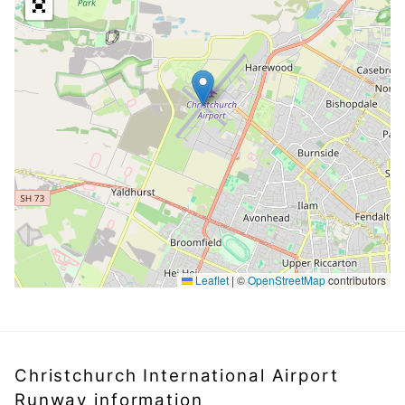
Leaflet
|
©
OpenStreetMap
contributors
Christchurch International Airport
Runway information