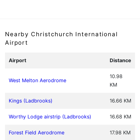
Nearby Christchurch International
Airport
Airport
Distance
10.98
West Melton Aerodrome
KM
Kings (Ladbrooks)
16.66 KM
Worthy Lodge airstrip (Ladbrooks)
16.68 KM
Forest Field Aerodrome
17.98 KM