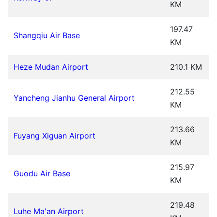
KM
197.47
Shangqiu Air Base
KM
Heze Mudan Airport
210.1 KM
212.55
Yancheng Jianhu General Airport
KM
213.66
Fuyang Xiguan Airport
KM
215.97
Guodu Air Base
KM
219.48
Luhe Ma'an Airport