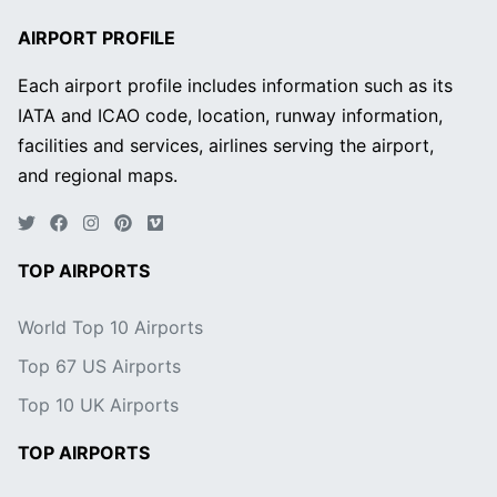
AIRPORT PROFILE
Each airport profile includes information such as its
IATA and ICAO code, location, runway information,
facilities and services, airlines serving the airport,
and regional maps.
TOP AIRPORTS
World Top 10 Airports
Top 67 US Airports
Top 10 UK Airports
TOP AIRPORTS