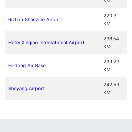
KM
220.3
Rizhao Shanzihe Airport
KM
236.54
Hefei Xinqiao International Airport
KM
239.23
Feidong Air Base
KM
242.59
Sheyang Airport
KM