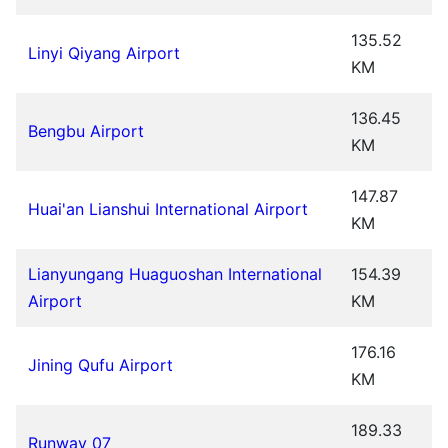
135.52
Linyi Qiyang Airport
KM
136.45
Bengbu Airport
KM
147.87
Huai'an Lianshui International Airport
KM
Lianyungang Huaguoshan International
154.39
Airport
KM
176.16
Jining Qufu Airport
KM
189.33
Runway 07