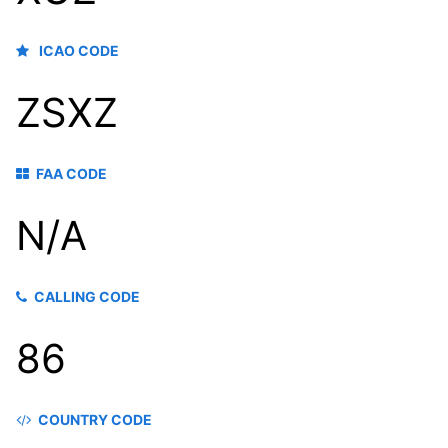
ICAO CODE
ZSXZ
FAA CODE
N/A
CALLING CODE
86
COUNTRY CODE