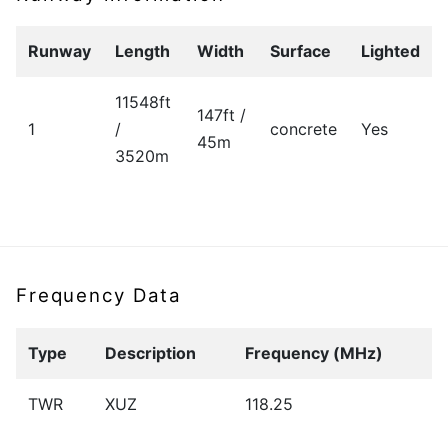
Runway
Length
Width
Surface
Lighted
11548ft
147ft /
1
/
concrete
Yes
45m
3520m
Frequency Data
Type
Description
Frequency (MHz)
TWR
XUZ
118.25