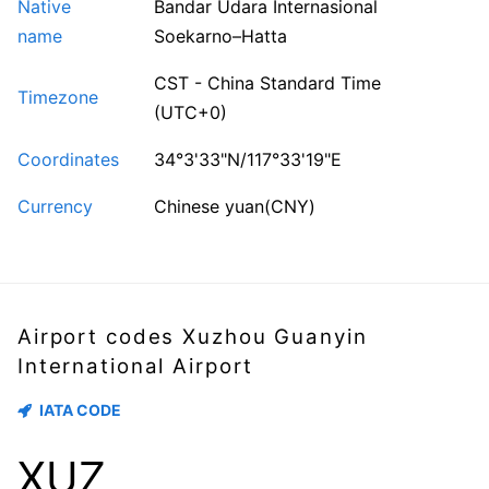
Native
Bandar Udara Internasional
name
Soekarno–Hatta
CST - China Standard Time
Timezone
(UTC+0)
Coordinates
34°3'33"N/117°33'19"E
Currency
Chinese yuan(CNY)
Airport codes Xuzhou Guanyin
International Airport
IATA CODE
XUZ