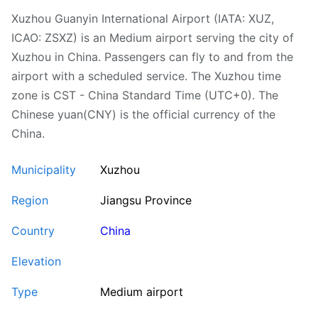
Xuzhou Guanyin International Airport (IATA: XUZ,
ICAO: ZSXZ) is an Medium airport serving the city of
Xuzhou in China. Passengers can fly to and from the
airport with a scheduled service. The Xuzhou time
zone is CST - China Standard Time (UTC+0). The
Chinese yuan(CNY) is the official currency of the
China.
Municipality
Xuzhou
Region
Jiangsu Province
Country
China
Elevation
Type
Medium airport