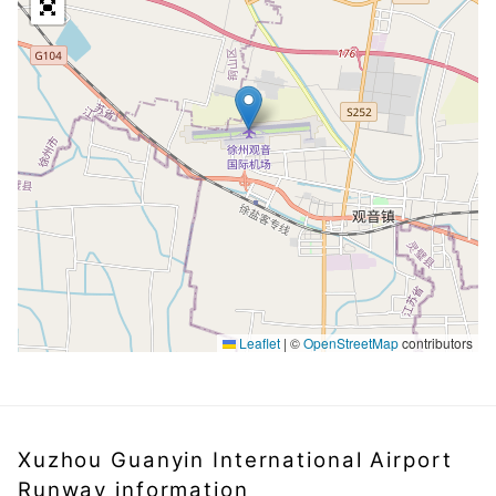
Leaflet
|
©
OpenStreetMap
contributors
Xuzhou Guanyin International Airport
Runway information