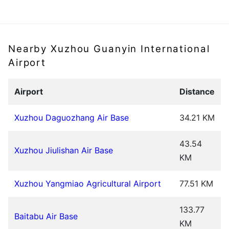
Nearby Xuzhou Guanyin International
Airport
Airport
Distance
Xuzhou Daguozhang Air Base
34.21 KM
43.54
Xuzhou Jiulishan Air Base
KM
Xuzhou Yangmiao Agricultural Airport
77.51 KM
133.77
Baitabu Air Base
KM