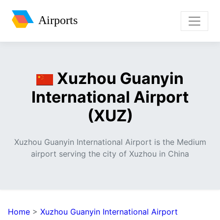
Airports
Xuzhou Guanyin
International Airport
(XUZ)
Xuzhou Guanyin International Airport is the Medium
airport serving the city of Xuzhou in China
Home
>
Xuzhou Guanyin International Airport