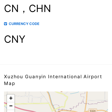
CN，CHN
CURRENCY CODE
CNY
Xuzhou Guanyin International Airport
Map
+
−