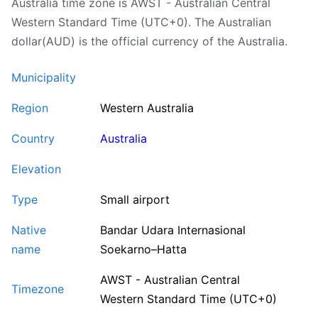
Australia time zone is AWST - Australian Central
Western Standard Time (UTC+0). The Australian
dollar(AUD) is the official currency of the Australia.
Municipality
Region
Western Australia
Country
Australia
Elevation
Type
Small airport
Native
Bandar Udara Internasional
name
Soekarno–Hatta
AWST - Australian Central
Timezone
Western Standard Time (UTC+0)