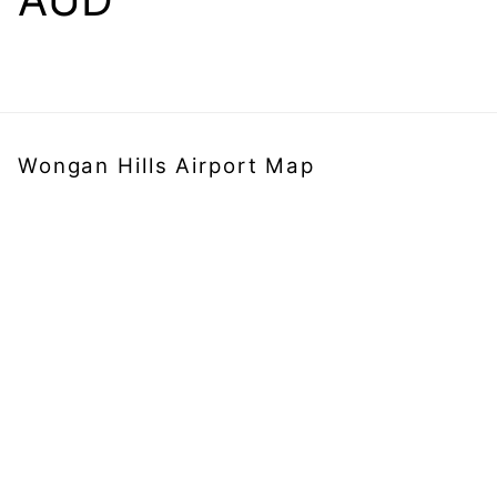
Wongan Hills Airport Map