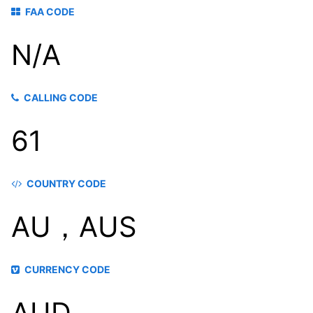
FAA CODE
N/A
CALLING CODE
61
COUNTRY CODE
AU，AUS
CURRENCY CODE
AUD