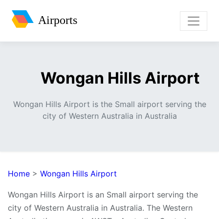
Airports
Wongan Hills Airport
Wongan Hills Airport is the Small airport serving the
city of Western Australia in Australia
Home
>
Wongan Hills Airport
Wongan Hills Airport is an Small airport serving the
city of Western Australia in Australia. The Western