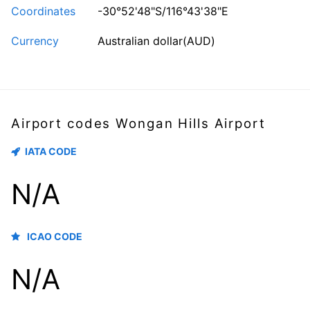
Coordinates
-30°52'48"S/116°43'38"E
Currency
Australian dollar(AUD)
Airport codes Wongan Hills Airport
IATA CODE
N/A
ICAO CODE
N/A