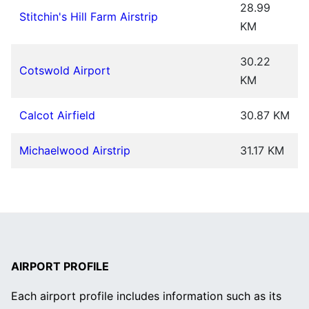
28.99
Stitchin's Hill Farm Airstrip
KM
30.22
Cotswold Airport
KM
Calcot Airfield
30.87 KM
Michaelwood Airstrip
31.17 KM
AIRPORT PROFILE
Each airport profile includes information such as its