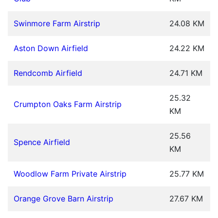
Swinmore Farm Airstrip
24.08 KM
Aston Down Airfield
24.22 KM
Rendcomb Airfield
24.71 KM
25.32
Crumpton Oaks Farm Airstrip
KM
25.56
Spence Airfield
KM
Woodlow Farm Private Airstrip
25.77 KM
Orange Grove Barn Airstrip
27.67 KM