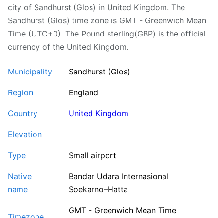
city of Sandhurst (Glos) in United Kingdom. The
Sandhurst (Glos) time zone is GMT - Greenwich Mean
Time (UTC+0). The Pound sterling(GBP) is the official
currency of the United Kingdom.
Municipality
Sandhurst (Glos)
Region
England
Country
United Kingdom
Elevation
Type
Small airport
Native
Bandar Udara Internasional
name
Soekarno–Hatta
GMT - Greenwich Mean Time
Timezone