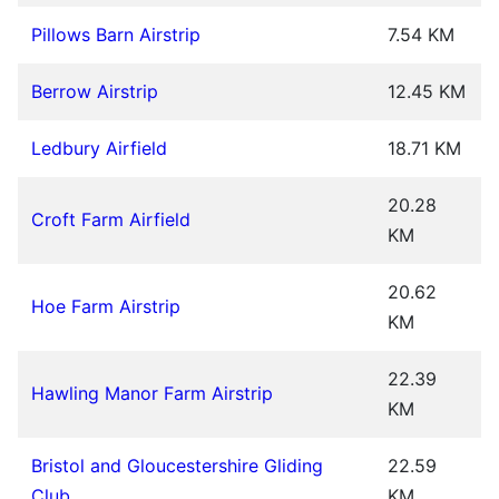
Pillows Barn Airstrip
7.54 KM
Berrow Airstrip
12.45 KM
Ledbury Airfield
18.71 KM
20.28
Croft Farm Airfield
KM
20.62
Hoe Farm Airstrip
KM
22.39
Hawling Manor Farm Airstrip
KM
Bristol and Gloucestershire Gliding
22.59
Club
KM