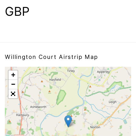
GBP
Willington Court Airstrip Map
+
−