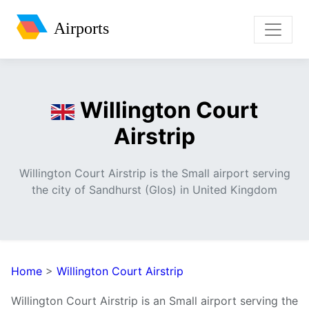
Airports
Willington Court
Airstrip
Willington Court Airstrip is the Small airport serving
the city of Sandhurst (Glos) in United Kingdom
Home
>
Willington Court Airstrip
Willington Court Airstrip is an Small airport serving the