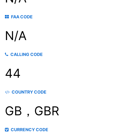
FAA CODE
N/A
CALLING CODE
44
COUNTRY CODE
GB，GBR
CURRENCY CODE