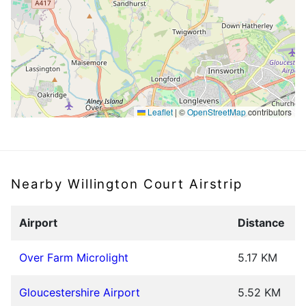
Leaflet
|
©
OpenStreetMap
contributors
Nearby Willington Court Airstrip
Airport
Distance
Over Farm Microlight
5.17 KM
Gloucestershire Airport
5.52 KM