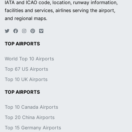
IATA and ICAO code, location, runway information,
facilities and services, airlines serving the airport,
and regional maps.
TOP AIRPORTS
World Top 10 Airports
Top 67 US Airports
Top 10 UK Airports
TOP AIRPORTS
Top 10 Canada Airports
Top 20 China Airports
Top 15 Germany Airports