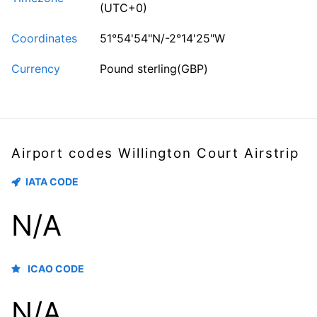
(UTC+0)
Coordinates
51°54'54"N/-2°14'25"W
Currency
Pound sterling(GBP)
Airport codes Willington Court Airstrip
IATA CODE
N/A
ICAO CODE
N/A