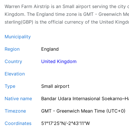
Warren Farm Airstrip is an Small airport serving the city
Kingdom. The England time zone is GMT - Greenwich M
sterling(GBP) is the official currency of the United King
Municipality
Region
England
Country
United Kingdom
Elevation
Type
Small airport
Native name
Bandar Udara Internasional Soekarno–H
Timezone
GMT - Greenwich Mean Time (UTC+0)
Coordinates
51°17'25"N/-2°43'11"W