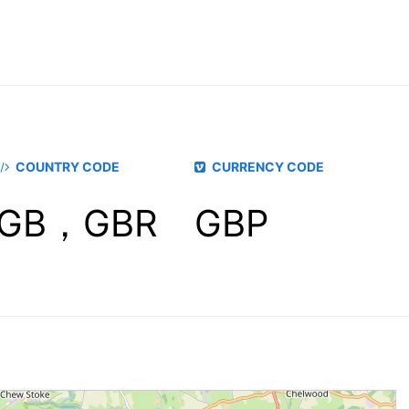
COUNTRY CODE
CURRENCY CODE
GB，GBR
GBP