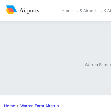
Airports
Home
US Airport
UK Ai
Warren Farm A
Home
>
Warren Farm Airstrip