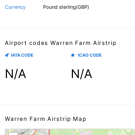
Currency
Pound sterling(GBP)
Airport codes Warren Farm Airstrip
IATA CODE
ICAO CODE
N/A
N/A
Warren Farm Airstrip Map