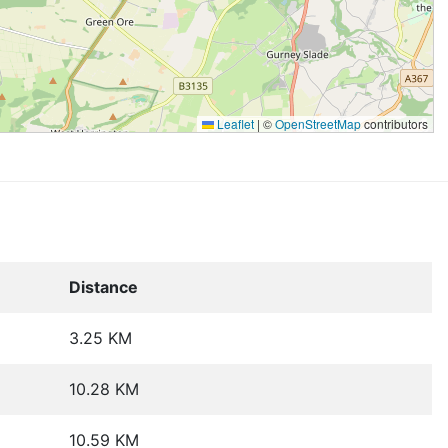
Leaflet
|
©
OpenStreetMap
contributors
Distance
3.25 KM
10.28 KM
10.59 KM