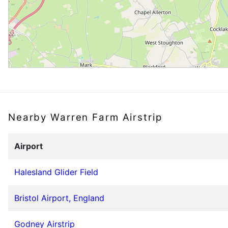
Nearby Warren Farm Airstrip
Airport
Halesland Glider Field
Bristol Airport, England
Godney Airstrip