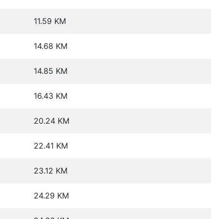
11.59 KM
14.68 KM
14.85 KM
16.43 KM
20.24 KM
22.41 KM
23.12 KM
24.29 KM