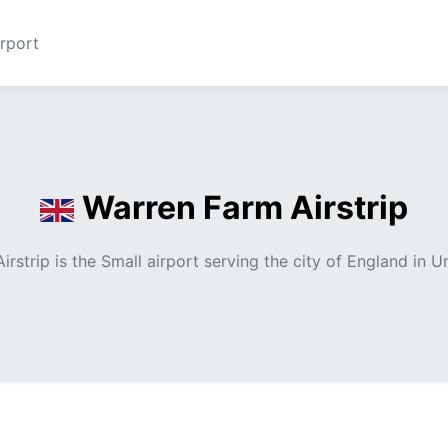
rport
Warren Farm Airstrip
irstrip is the Small airport serving the city of England in 