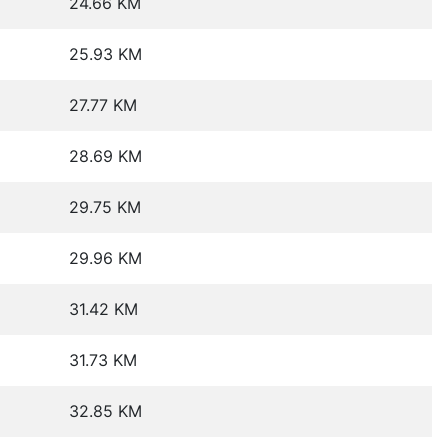
24.66 KM
25.93 KM
27.77 KM
28.69 KM
29.75 KM
29.96 KM
31.42 KM
31.73 KM
32.85 KM