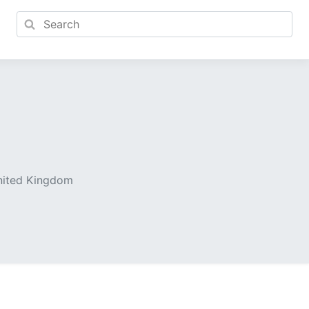
United Kingdom