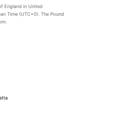
 of England in United
ean Time (UTC+0). The Pound
dom.
atta