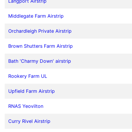
Langport Airstrip
Middlegate Farm Airstrip
Orchardleigh Private Airstrip
Brown Shutters Farm Airstrip
Bath 'Charmy Down' airstrip
Rookery Farm UL
Upfield Farm Airstrip
RNAS Yeovilton
Curry Rivel Airstrip