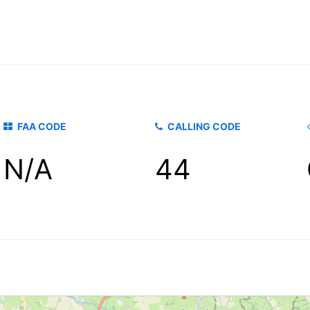
FAA CODE
CALLING CODE
N/A
44