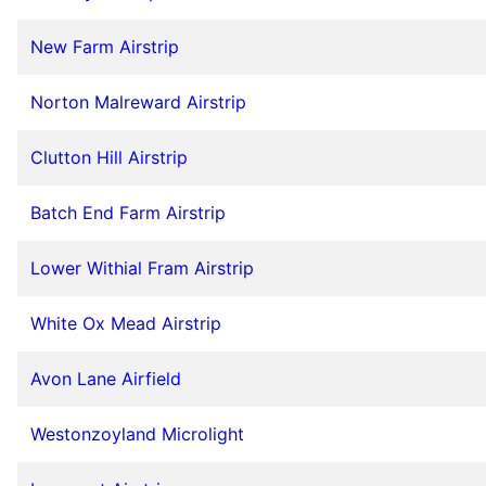
New Farm Airstrip
Norton Malreward Airstrip
Clutton Hill Airstrip
Batch End Farm Airstrip
Lower Withial Fram Airstrip
White Ox Mead Airstrip
Avon Lane Airfield
Westonzoyland Microlight