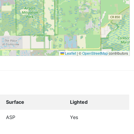
Leaflet
|
©
OpenStreetMap
contributors
Surface
Lighted
ASP
Yes