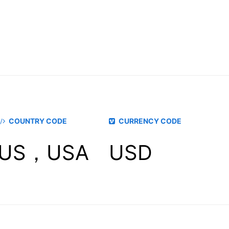
COUNTRY CODE
CURRENCY CODE
US，USA
USD