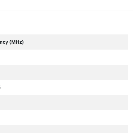
ncy (MHz)
5