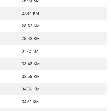
26.03 KM
27.44 KM
28.53 KM
29.42 KM
31.72 KM
33.48 KM
33.59 KM
34.36 KM
34.51 KM