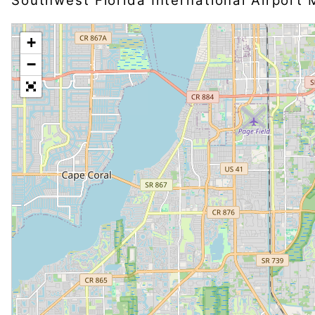
Southwest Florida International Airport
+
−