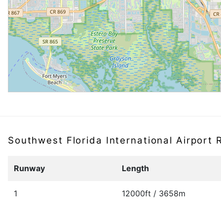
Southwest Florida International Airport
Runway
Length
1
12000ft / 3658m