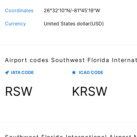
Coordinates
26°32'10"N/-81°45'19"W
Currency
United States dollar(USD)
Airport codes Southwest Florida Internat
IATA CODE
ICAO CODE
RSW
KRSW