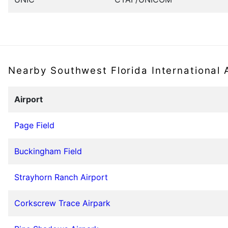
Nearby Southwest Florida International 
Airport
Page Field
Buckingham Field
Strayhorn Ranch Airport
Corkscrew Trace Airpark