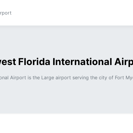
rport
st Florida International Air
nal Airport is the Large airport serving the city of Fort My