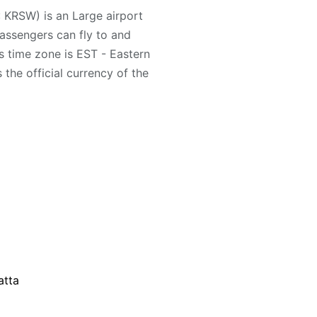
: KRSW) is an Large airport
Passengers can fly to and
s time zone is EST - Eastern
the official currency of the
atta