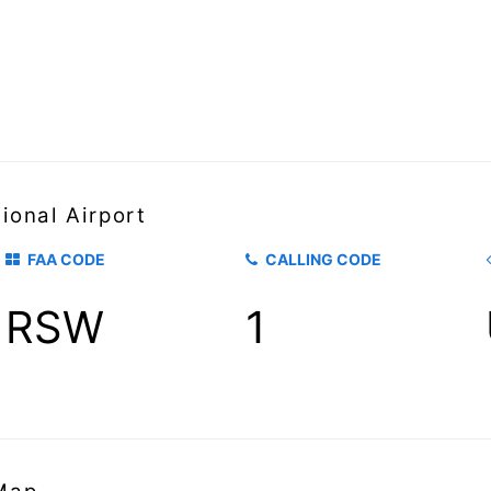
ional Airport
FAA CODE
CALLING CODE
RSW
1