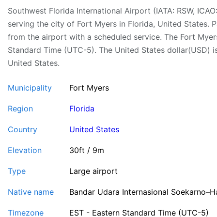
Southwest Florida International Airport (IATA: RSW, ICAO
serving the city of Fort Myers in Florida, United States. 
from the airport with a scheduled service. The Fort Myer
Standard Time (UTC-5). The United States dollar(USD) is 
United States.
Municipality
Fort Myers
Region
Florida
Country
United States
Elevation
30ft / 9m
Type
Large airport
Native name
Bandar Udara Internasional Soekarno–H
Timezone
EST - Eastern Standard Time (UTC-5)