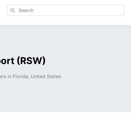
port (RSW)
ers in Florida, United States