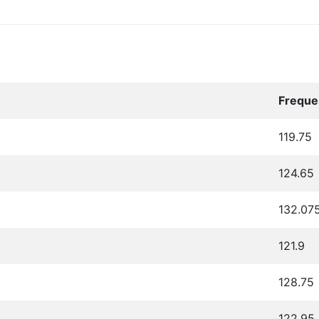
Freque
119.75
124.65
132.07
121.9
128.75
122.95