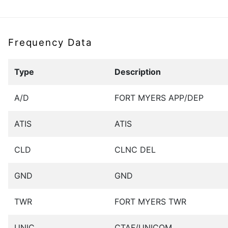
Frequency Data
Type
Description
A/D
FORT MYERS APP/DEP
ATIS
ATIS
CLD
CLNC DEL
GND
GND
TWR
FORT MYERS TWR
UNIC
CTAF/UNICOM