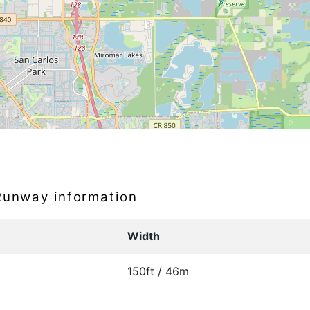
 Runway information
Width
150ft / 46m