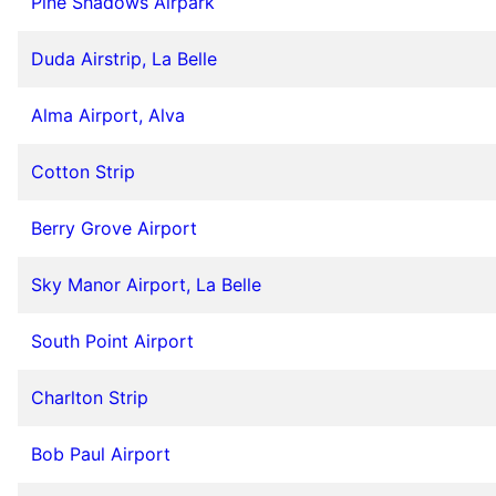
Pine Shadows Airpark
Duda Airstrip, La Belle
Alma Airport, Alva
Cotton Strip
Berry Grove Airport
Sky Manor Airport, La Belle
South Point Airport
Charlton Strip
Bob Paul Airport