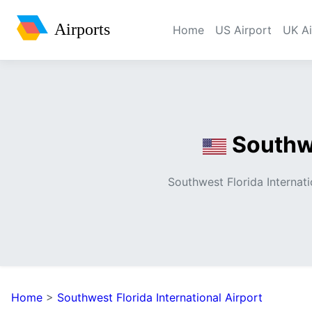
Airports
Home
US Airport
UK Ai
Southwe
Southwest Florida Internatio
Home
>
Southwest Florida International Airport