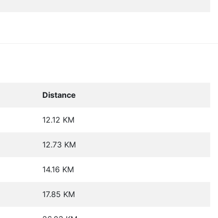
Distance
12.12 KM
12.73 KM
14.16 KM
17.85 KM