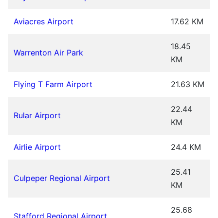
Aviacres Airport
17.62 KM
18.45
Warrenton Air Park
KM
Flying T Farm Airport
21.63 KM
22.44
Rular Airport
KM
Airlie Airport
24.4 KM
25.41
Culpeper Regional Airport
KM
25.68
Stafford Regional Airport