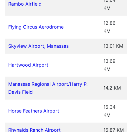
Rambo Airfield
KM
12.86
Flying Circus Aerodrome
KM
Skyview Airport, Manassas
13.01 KM
13.69
Hartwood Airport
KM
Manassas Regional Airport/Harry P.
14.2 KM
Davis Field
15.34
Horse Feathers Airport
KM
Rhynalds Ranch Airport
15.87 KM