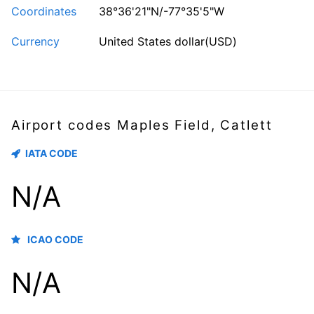
Coordinates
38°36'21"N/-77°35'5"W
Currency
United States dollar(USD)
Airport codes Maples Field, Catlett
IATA CODE
N/A
ICAO CODE
N/A