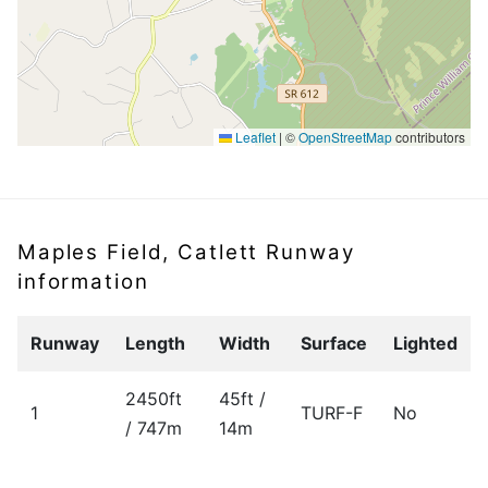
Leaflet
|
©
OpenStreetMap
contributors
Maples Field, Catlett Runway
information
Runway
Length
Width
Surface
Lighted
2450ft
45ft /
1
TURF-F
No
/ 747m
14m