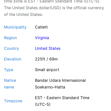
time zone is EST - Eastern Standard Time (UTC-5).
The United States dollar(USD) is the official currency
of the United States.
Municipality
Catlett
Region
Virginia
Country
United States
Elevation
225ft / 69m
Type
Small airport
Native
Bandar Udara Internasional
name
Soekarno–Hatta
EST - Eastern Standard Time
Timezone
(UTC-5)