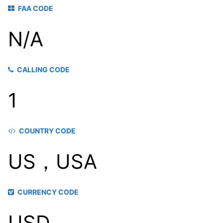
FAA CODE
N/A
CALLING CODE
1
COUNTRY CODE
US，USA
CURRENCY CODE
USD