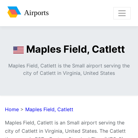
Airports
Maples Field, Catlett
Maples Field, Catlett is the Small airport serving the
city of Catlett in Virginia, United States
Home
>
Maples Field, Catlett
Maples Field, Catlett is an Small airport serving the
city of Catlett in Virginia, United States. The Catlett