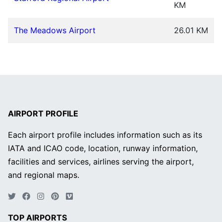
KM
The Meadows Airport
26.01 KM
AIRPORT PROFILE
Each airport profile includes information such as its
IATA and ICAO code, location, runway information,
facilities and services, airlines serving the airport,
and regional maps.
TOP AIRPORTS