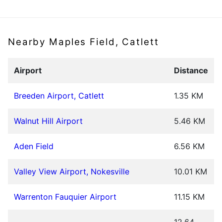
Nearby Maples Field, Catlett
Airport
Distance
Breeden Airport, Catlett
1.35 KM
Walnut Hill Airport
5.46 KM
Aden Field
6.56 KM
Valley View Airport, Nokesville
10.01 KM
Warrenton Fauquier Airport
11.15 KM
12.64