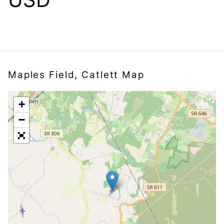
Maples Field, Catlett Map
+
−