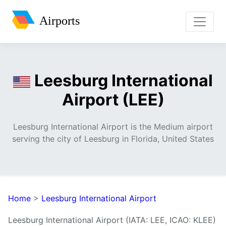
Airports
Leesburg International
Airport (LEE)
Leesburg International Airport is the Medium airport
serving the city of Leesburg in Florida, United States
Home
>
Leesburg International Airport
Leesburg International Airport (IATA: LEE, ICAO: KLEE)