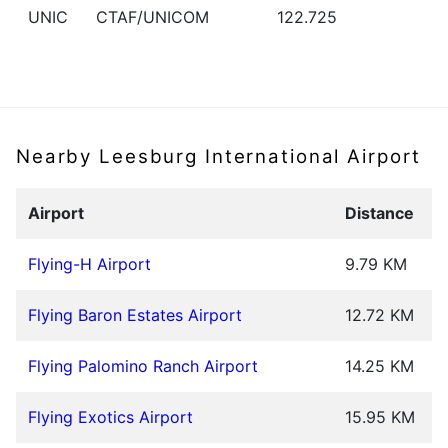
UNIC
CTAF/UNICOM
122.725
Nearby Leesburg International Airport
Airport
Distance
Flying-H Airport
9.79 KM
Flying Baron Estates Airport
12.72 KM
Flying Palomino Ranch Airport
14.25 KM
Flying Exotics Airport
15.95 KM