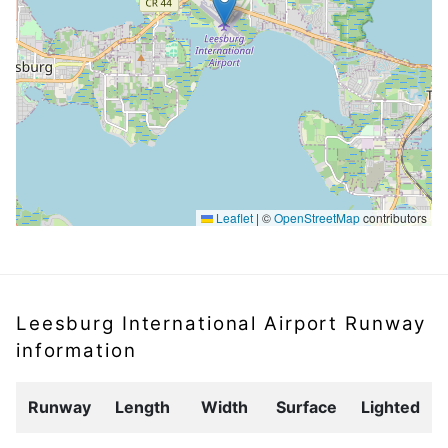
Leaflet
|
©
OpenStreetMap
contributors
Leesburg International Airport Runway
information
Runway
Length
Width
Surface
Lighted