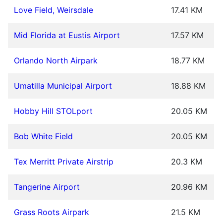
Love Field, Weirsdale
17.41 KM
Mid Florida at Eustis Airport
17.57 KM
Orlando North Airpark
18.77 KM
Umatilla Municipal Airport
18.88 KM
Hobby Hill STOLport
20.05 KM
Bob White Field
20.05 KM
Tex Merritt Private Airstrip
20.3 KM
Tangerine Airport
20.96 KM
Grass Roots Airpark
21.5 KM