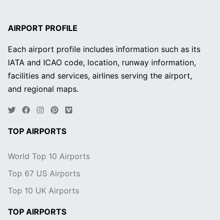
AIRPORT PROFILE
Each airport profile includes information such as its
IATA and ICAO code, location, runway information,
facilities and services, airlines serving the airport,
and regional maps.
TOP AIRPORTS
World Top 10 Airports
Top 67 US Airports
Top 10 UK Airports
TOP AIRPORTS