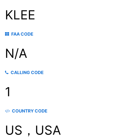
KLEE
FAA CODE
N/A
CALLING CODE
1
COUNTRY CODE
US，USA