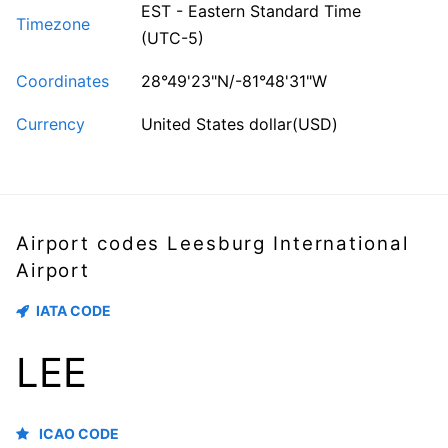
EST - Eastern Standard Time
Timezone
(UTC-5)
Coordinates
28°49'23"N/-81°48'31"W
Currency
United States dollar(USD)
Airport codes Leesburg International
Airport
IATA CODE
LEE
ICAO CODE