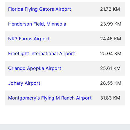
Florida Flying Gators Airport
21.72 KM
Henderson Field, Minneola
23.99 KM
NR3 Farms Airport
24.46 KM
Freeflight International Airport
25.04 KM
Orlando Apopka Airport
25.61 KM
Johary Airport
28.55 KM
Montgomery's Flying M Ranch Airport
31.83 KM