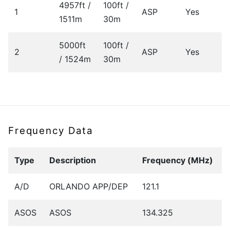
4957ft /
100ft /
1
ASP
Yes
1511m
30m
5000ft
100ft /
2
ASP
Yes
/ 1524m
30m
Frequency Data
Type
Description
Frequency (MHz)
A/D
ORLANDO APP/DEP
121.1
ASOS
ASOS
134.325