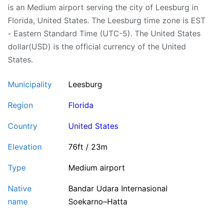
is an Medium airport serving the city of Leesburg in
Florida, United States. The Leesburg time zone is EST
- Eastern Standard Time (UTC-5). The United States
dollar(USD) is the official currency of the United
States.
Municipality
Leesburg
Region
Florida
Country
United States
Elevation
76ft / 23m
Type
Medium airport
Native
Bandar Udara Internasional
name
Soekarno–Hatta