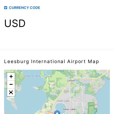
CURRENCY CODE
USD
Leesburg International Airport Map
+
−