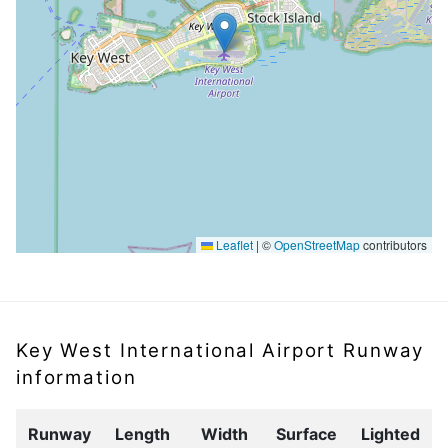
Leaflet
|
©
OpenStreetMap
contributors
Key West International Airport Runway
information
Runway
Length
Width
Surface
Lighted