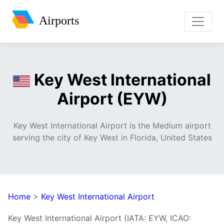
Airports
Key West International
Airport (EYW)
Key West International Airport is the Medium airport
serving the city of Key West in Florida, United States
Home
>
Key West International Airport
Key West International Airport (IATA: EYW, ICAO: