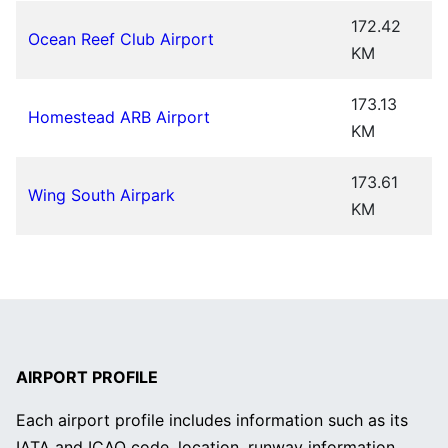
172.42
Ocean Reef Club Airport
KM
173.13
Homestead ARB Airport
KM
173.61
Wing South Airpark
KM
AIRPORT PROFILE
Each airport profile includes information such as its
IATA and ICAO code, location, runway information,