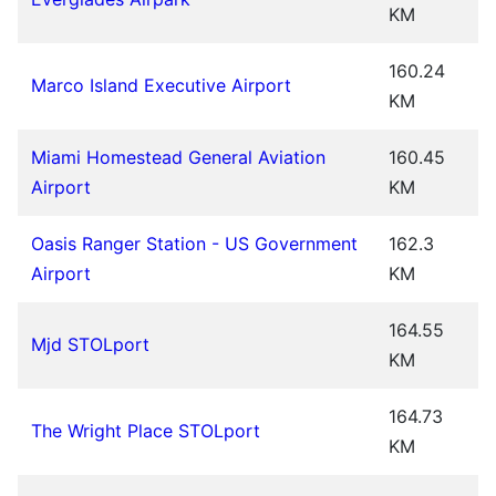
KM
160.24
Marco Island Executive Airport
KM
Miami Homestead General Aviation
160.45
Airport
KM
Oasis Ranger Station - US Government
162.3
Airport
KM
164.55
Mjd STOLport
KM
164.73
The Wright Place STOLport
KM