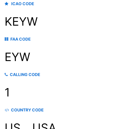
ICAO CODE
KEYW
FAA CODE
EYW
CALLING CODE
1
COUNTRY CODE
US，USA