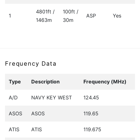
4801ft /
100ft /
1
ASP
Yes
1463m
30m
Frequency Data
Type
Description
Frequency (MHz)
A/D
NAVY KEY WEST
124.45
ASOS
ASOS
119.65
ATIS
ATIS
119.675