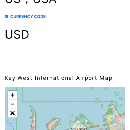
CURRENCY CODE
USD
Key West International Airport Map
+
−