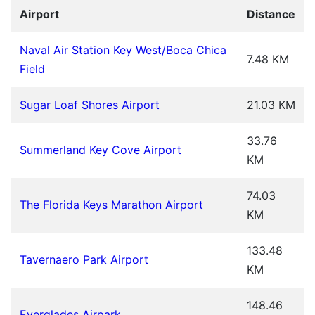
Airport
Distance
Naval Air Station Key West/Boca Chica
7.48 KM
Field
Sugar Loaf Shores Airport
21.03 KM
33.76
Summerland Key Cove Airport
KM
74.03
The Florida Keys Marathon Airport
KM
133.48
Tavernaero Park Airport
KM
148.46
Everglades Airpark