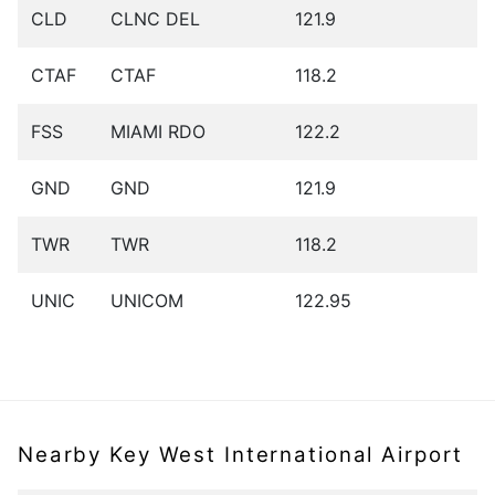
CLD
CLNC DEL
121.9
CTAF
CTAF
118.2
FSS
MIAMI RDO
122.2
GND
GND
121.9
TWR
TWR
118.2
UNIC
UNICOM
122.95
Nearby Key West International Airport