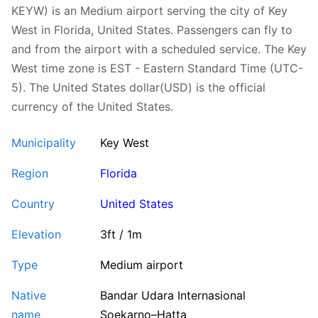
KEYW) is an Medium airport serving the city of Key
West in Florida, United States. Passengers can fly to
and from the airport with a scheduled service. The Key
West time zone is EST - Eastern Standard Time (UTC-
5). The United States dollar(USD) is the official
currency of the United States.
Municipality
Key West
Region
Florida
Country
United States
Elevation
3ft / 1m
Type
Medium airport
Native
Bandar Udara Internasional
name
Soekarno–Hatta