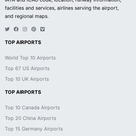
facilities and services, airlines serving the airport,
and regional maps.
TOP AIRPORTS
World Top 10 Airports
Top 67 US Airports
Top 10 UK Airports
TOP AIRPORTS
Top 10 Canada Airports
Top 20 China Airports
Top 15 Germany Airports