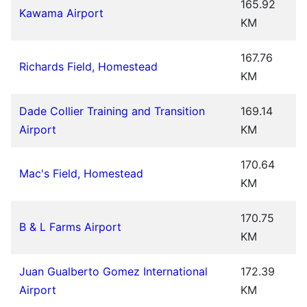
165.92
Kawama Airport
KM
167.76
Richards Field, Homestead
KM
Dade Collier Training and Transition
169.14
Airport
KM
170.64
Mac's Field, Homestead
KM
170.75
B & L Farms Airport
KM
Juan Gualberto Gomez International
172.39
Airport
KM