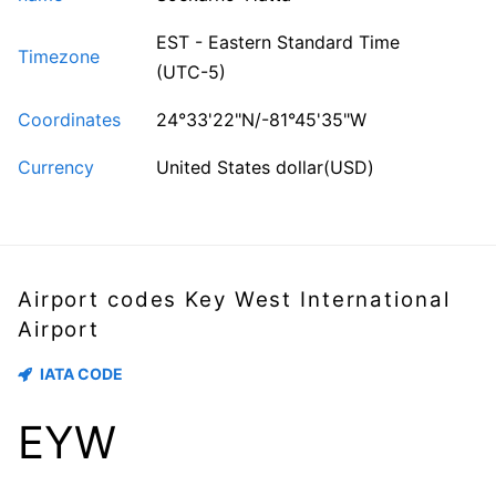
EST - Eastern Standard Time
Timezone
(UTC-5)
Coordinates
24°33'22"N/-81°45'35"W
Currency
United States dollar(USD)
Airport codes Key West International
Airport
IATA CODE
EYW