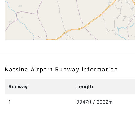
Katsina Airport Runway information
Runway
Length
1
9947ft / 3032m