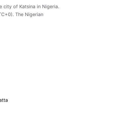
 city of Katsina in Nigeria.
TC+0). The Nigerian
atta