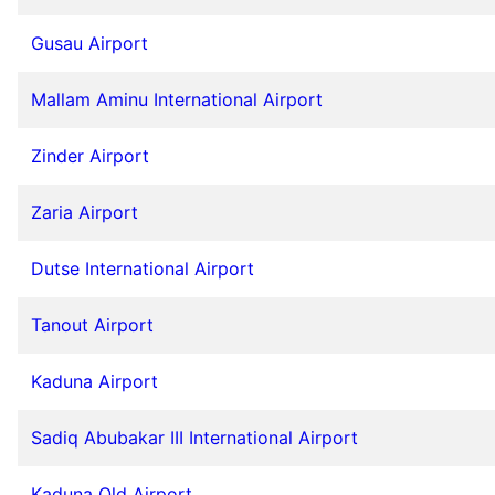
Gusau Airport
Mallam Aminu International Airport
Zinder Airport
Zaria Airport
Dutse International Airport
Tanout Airport
Kaduna Airport
Sadiq Abubakar III International Airport
Kaduna Old Airport