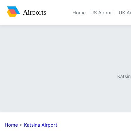
Airports
Home
US Airport
UK Ai
Katsin
Home
>
Katsina Airport