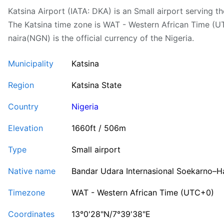
Katsina Airport (IATA: DKA) is an Small airport serving the
The Katsina time zone is WAT - Western African Time (U
naira(NGN) is the official currency of the Nigeria.
Municipality
Katsina
Region
Katsina State
Country
Nigeria
Elevation
1660ft / 506m
Type
Small airport
Native name
Bandar Udara Internasional Soekarno–H
Timezone
WAT - Western African Time (UTC+0)
Coordinates
13°0'28"N/7°39'38"E