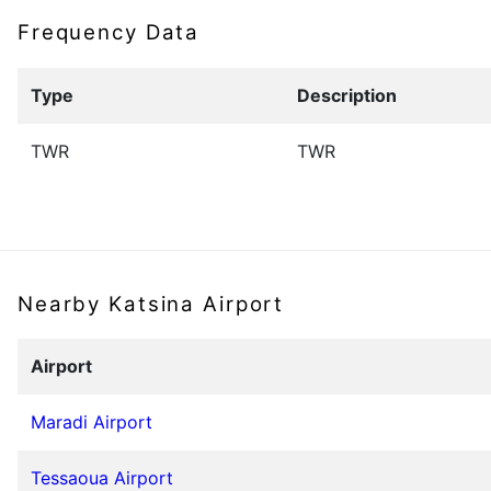
Frequency Data
Type
Description
TWR
TWR
Nearby Katsina Airport
Airport
Maradi Airport
Tessaoua Airport