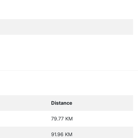
Distance
79.77 KM
91.96 KM