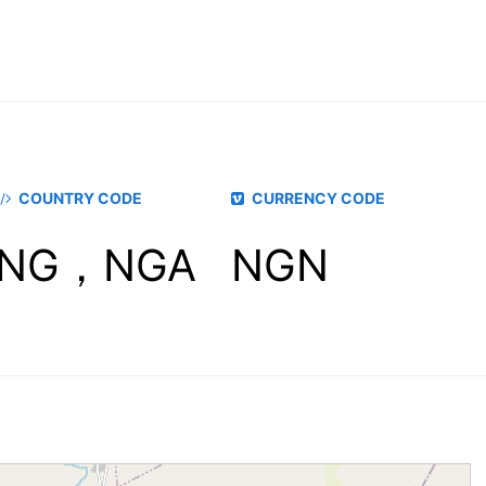
COUNTRY CODE
CURRENCY CODE
NG，NGA
NGN