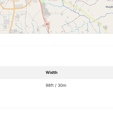
Width
98ft / 30m