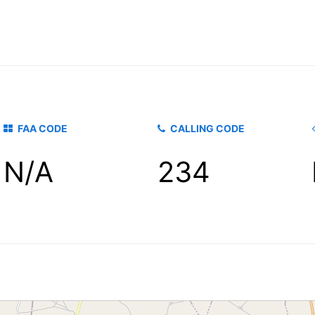
FAA CODE
CALLING CODE
N/A
234