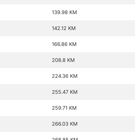
139.98 KM
142.12 KM
166.86 KM
208.8 KM
224.36 KM
255.47 KM
259.71 KM
266.03 KM
268.85 KM