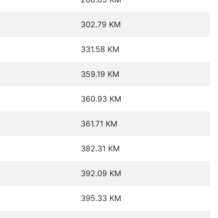
302.79 KM
331.58 KM
359.19 KM
360.93 KM
361.71 KM
382.31 KM
392.09 KM
395.33 KM