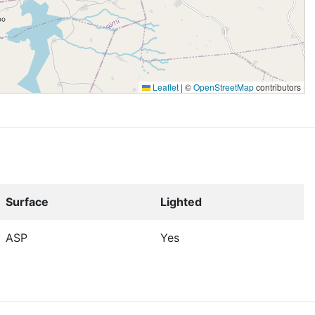
Leaflet
|
©
OpenStreetMap
contributors
Surface
Lighted
ASP
Yes