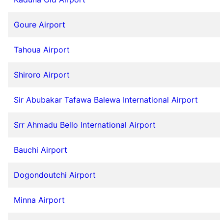
Goure Airport
Tahoua Airport
Shiroro Airport
Sir Abubakar Tafawa Balewa International Airport
Srr Ahmadu Bello International Airport
Bauchi Airport
Dogondoutchi Airport
Minna Airport