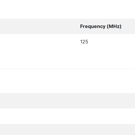
Frequency (MHz)
125