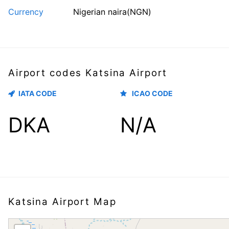
Currency
Nigerian naira(NGN)
Airport codes Katsina Airport
IATA CODE
ICAO CODE
DKA
N/A
Katsina Airport Map