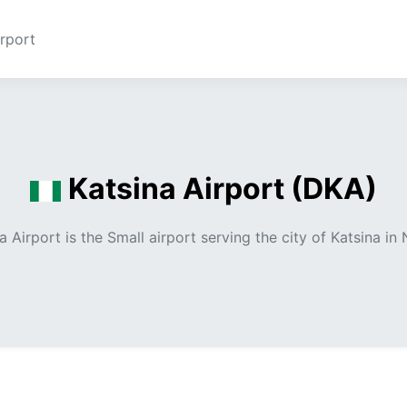
rport
Katsina Airport (DKA)
a Airport is the Small airport serving the city of Katsina in 