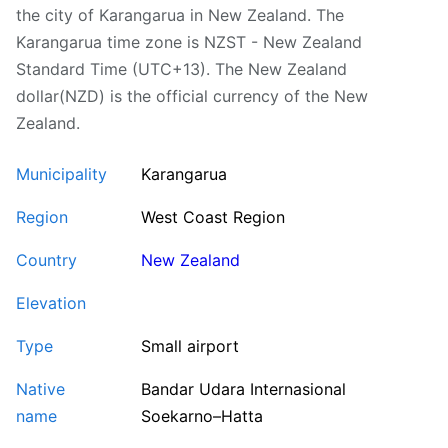
the city of Karangarua in New Zealand. The
Karangarua time zone is NZST - New Zealand
Standard Time (UTC+13). The New Zealand
dollar(NZD) is the official currency of the New
Zealand.
Municipality
Karangarua
Region
West Coast Region
Country
New Zealand
Elevation
Type
Small airport
Native
Bandar Udara Internasional
name
Soekarno–Hatta