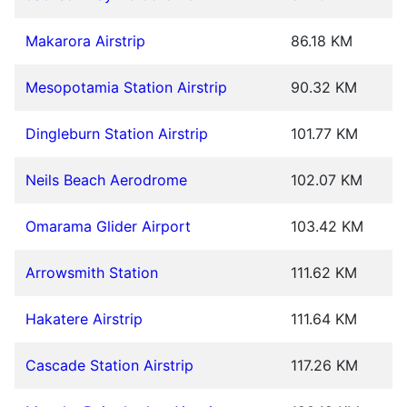
Makarora Airstrip
86.18 KM
Mesopotamia Station Airstrip
90.32 KM
Dingleburn Station Airstrip
101.77 KM
Neils Beach Aerodrome
102.07 KM
Omarama Glider Airport
103.42 KM
Arrowsmith Station
111.62 KM
Hakatere Airstrip
111.64 KM
Cascade Station Airstrip
117.26 KM