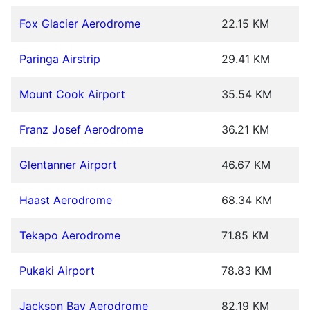
Fox Glacier Aerodrome
22.15 KM
Paringa Airstrip
29.41 KM
Mount Cook Airport
35.54 KM
Franz Josef Aerodrome
36.21 KM
Glentanner Airport
46.67 KM
Haast Aerodrome
68.34 KM
Tekapo Aerodrome
71.85 KM
Pukaki Airport
78.83 KM
Jackson Bay Aerodrome
82.19 KM