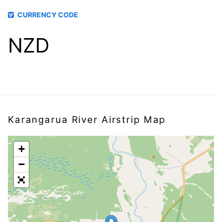
CURRENCY CODE
NZD
Karangarua River Airstrip Map
+
−