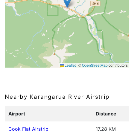
Leaflet
|
©
OpenStreetMap
contributors
Nearby Karangarua River Airstrip
Airport
Distance
Cook Flat Airstrip
17.28 KM