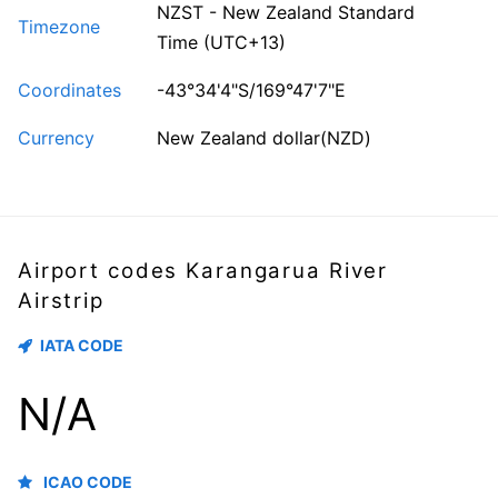
NZST - New Zealand Standard
Timezone
Time (UTC+13)
Coordinates
-43°34'4"S/169°47'7"E
Currency
New Zealand dollar(NZD)
Airport codes Karangarua River
Airstrip
IATA CODE
N/A
ICAO CODE