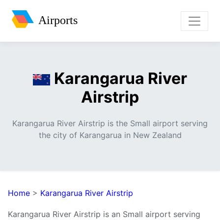
Airports
Karangarua River
Airstrip
Karangarua River Airstrip is the Small airport serving
the city of Karangarua in New Zealand
Home
>
Karangarua River Airstrip
Karangarua River Airstrip is an Small airport serving