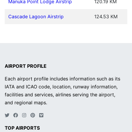
Manuka Point Lodge Airstrip
120.19 KM
Cascade Lagoon Airstrip
124.53 KM
AIRPORT PROFILE
Each airport profile includes information such as its
IATA and ICAO code, location, runway information,
facilities and services, airlines serving the airport,
and regional maps.
TOP AIRPORTS