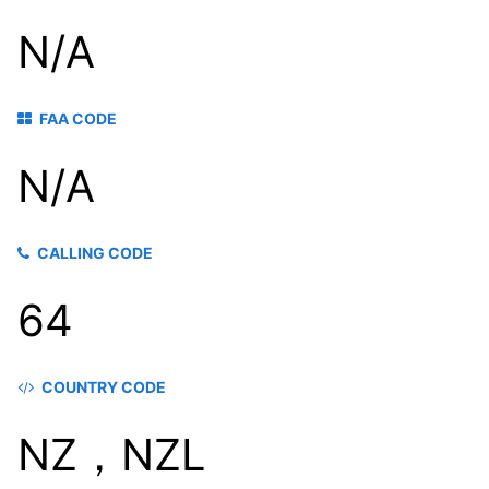
N/A
FAA CODE
N/A
CALLING CODE
64
COUNTRY CODE
NZ，NZL