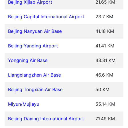
Beijing Xijiao Airport
21.65 KM
Beijing Capital International Airport
23.7 KM
Beijing Nanyuan Air Base
41.18 KM
Beijing Yanqing Airport
41.41 KM
Yongning Air Base
43.31 KM
Liangxiangzhen Air Base
46.6 KM
Beijing Tongxian Air Base
50 KM
Miyun/Mujiayu
55.14 KM
Beijing Daxing International Airport
71.49 KM