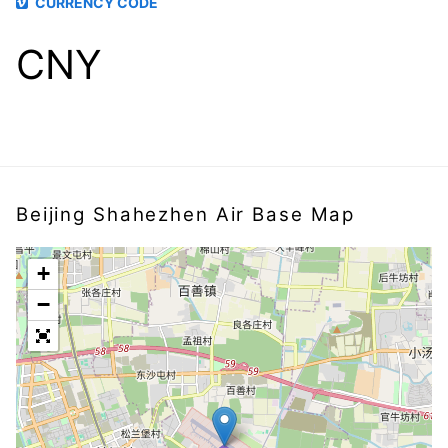
CURRENCY CODE
CNY
Beijing Shahezhen Air Base Map
+
−