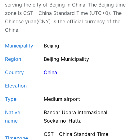
serving the city of Beijing in China. The Beijing time
zone is CST - China Standard Time (UTC+0). The
Chinese yuan(CNY) is the official currency of the
China.
Municipality
Beijing
Region
Beijing Municipality
Country
China
Elevation
Type
Medium airport
Native
Bandar Udara Internasional
name
Soekarno–Hatta
CST - China Standard Time
Timezone