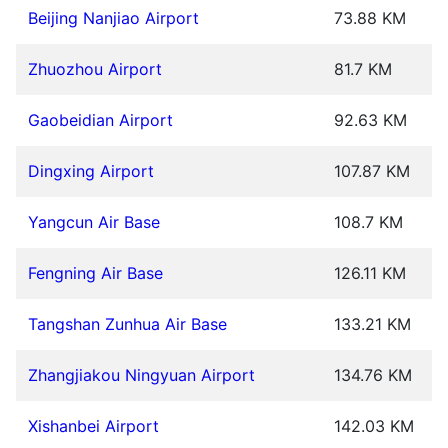
Beijing Nanjiao Airport
73.88 KM
Zhuozhou Airport
81.7 KM
Gaobeidian Airport
92.63 KM
Dingxing Airport
107.87 KM
Yangcun Air Base
108.7 KM
Fengning Air Base
126.11 KM
Tangshan Zunhua Air Base
133.21 KM
Zhangjiakou Ningyuan Airport
134.76 KM
Xishanbei Airport
142.03 KM