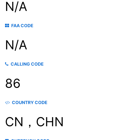
N/A
FAA CODE
N/A
CALLING CODE
86
COUNTRY CODE
CN，CHN