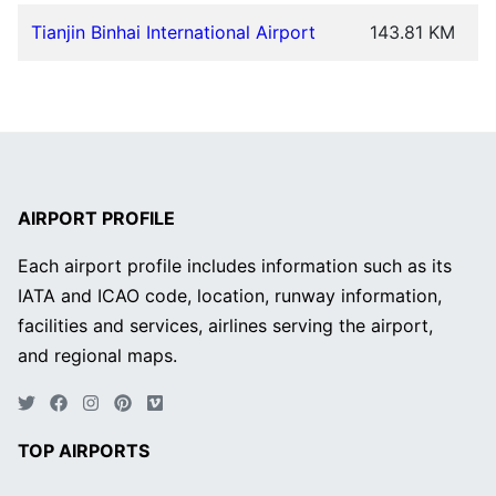
Tianjin Binhai International Airport
143.81 KM
AIRPORT PROFILE
Each airport profile includes information such as its
IATA and ICAO code, location, runway information,
facilities and services, airlines serving the airport,
and regional maps.
TOP AIRPORTS