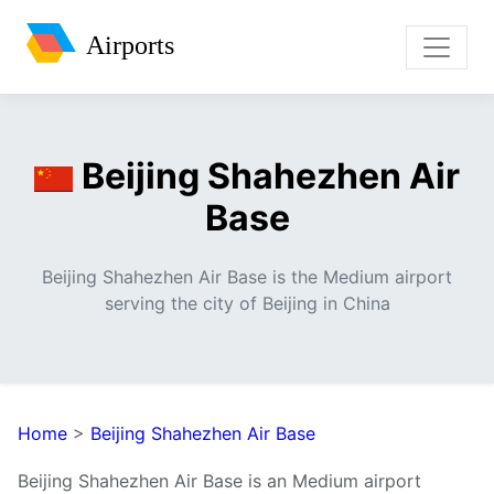
Airports
Beijing Shahezhen Air
Base
Beijing Shahezhen Air Base is the Medium airport
serving the city of Beijing in China
Home
>
Beijing Shahezhen Air Base
Beijing Shahezhen Air Base is an Medium airport