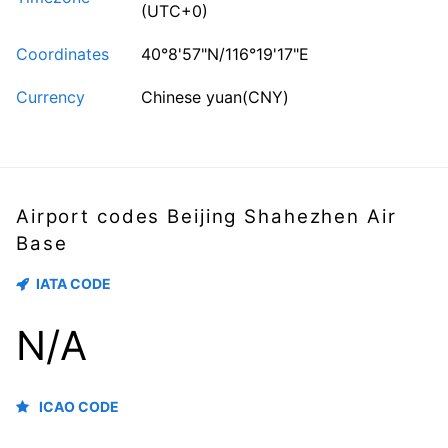
(UTC+0)
Coordinates
40°8'57"N/116°19'17"E
Currency
Chinese yuan(CNY)
Airport codes Beijing Shahezhen Air
Base
IATA CODE
N/A
ICAO CODE