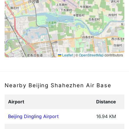
Leaflet
|
©
OpenStreetMap
contributors
Nearby Beijing Shahezhen Air Base
Airport
Distance
Beijing Dingling Airport
16.94 KM