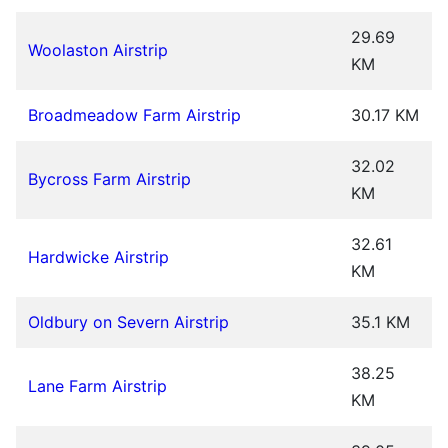
29.69
Woolaston Airstrip
KM
Broadmeadow Farm Airstrip
30.17 KM
32.02
Bycross Farm Airstrip
KM
32.61
Hardwicke Airstrip
KM
Oldbury on Severn Airstrip
35.1 KM
38.25
Lane Farm Airstrip
KM