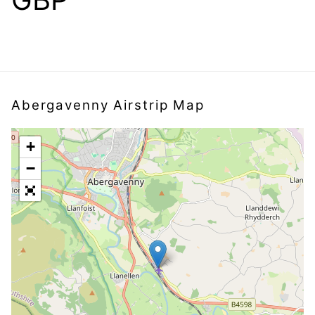
Abergavenny Airstrip Map
+
−