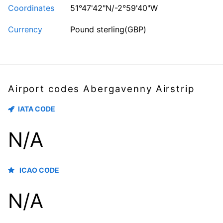
Coordinates
51°47'42"N/-2°59'40"W
Currency
Pound sterling(GBP)
Airport codes Abergavenny Airstrip
IATA CODE
N/A
ICAO CODE
N/A