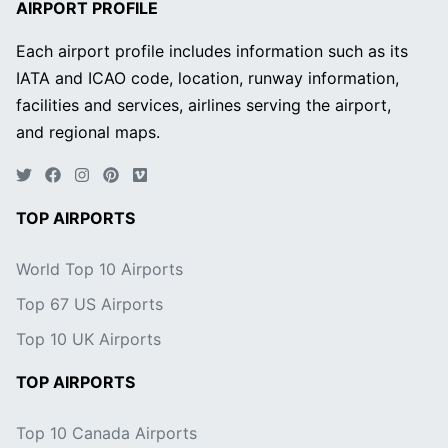
AIRPORT PROFILE
Each airport profile includes information such as its
IATA and ICAO code, location, runway information,
facilities and services, airlines serving the airport,
and regional maps.
TOP AIRPORTS
World Top 10 Airports
Top 67 US Airports
Top 10 UK Airports
TOP AIRPORTS
Top 10 Canada Airports