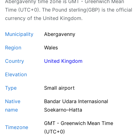
Abergavenny time zone is GMT - Greenwich Mean
Time (UTC+0). The Pound sterling(GBP) is the official
currency of the United Kingdom.
Municipality
Abergavenny
Region
Wales
Country
United Kingdom
Elevation
Type
Small airport
Native
Bandar Udara Internasional
name
Soekarno–Hatta
GMT - Greenwich Mean Time
Timezone
(UTC+0)