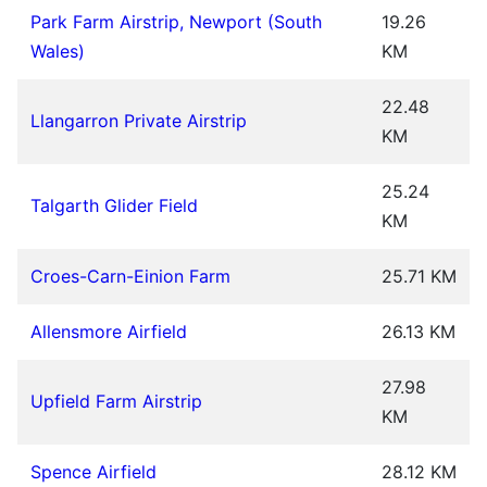
Park Farm Airstrip, Newport (South
19.26
Wales)
KM
22.48
Llangarron Private Airstrip
KM
25.24
Talgarth Glider Field
KM
Croes-Carn-Einion Farm
25.71 KM
Allensmore Airfield
26.13 KM
27.98
Upfield Farm Airstrip
KM
Spence Airfield
28.12 KM