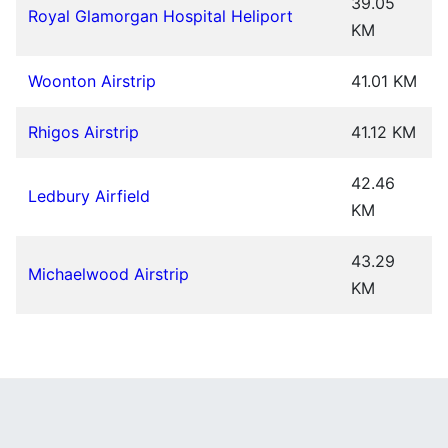
39.05
Royal Glamorgan Hospital Heliport
KM
Woonton Airstrip
41.01 KM
Rhigos Airstrip
41.12 KM
42.46
Ledbury Airfield
KM
43.29
Michaelwood Airstrip
KM