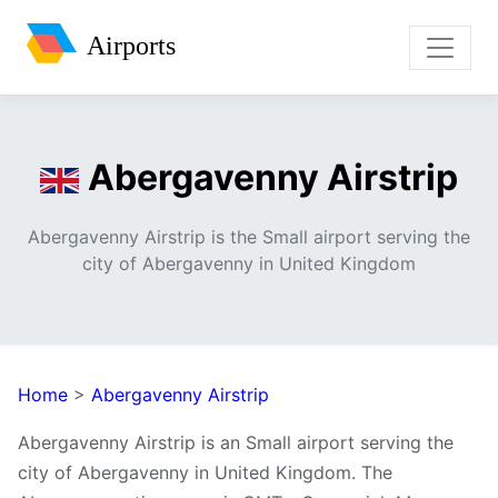
Airports
Abergavenny Airstrip
Abergavenny Airstrip is the Small airport serving the
city of Abergavenny in United Kingdom
Home
>
Abergavenny Airstrip
Abergavenny Airstrip is an Small airport serving the
city of Abergavenny in United Kingdom. The