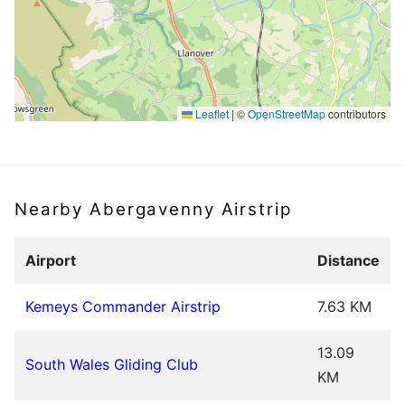
Leaflet
|
©
OpenStreetMap
contributors
Nearby Abergavenny Airstrip
Airport
Distance
Kemeys Commander Airstrip
7.63 KM
13.09
South Wales Gliding Club
KM