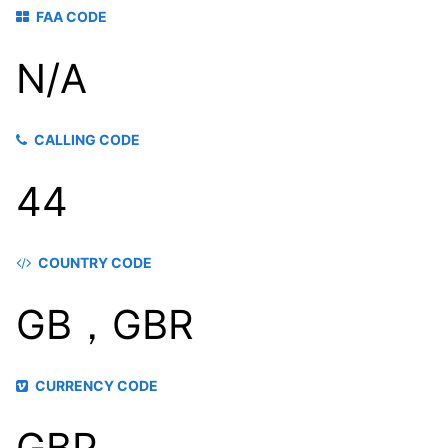
FAA CODE
N/A
CALLING CODE
44
COUNTRY CODE
GB，GBR
CURRENCY CODE
GBP